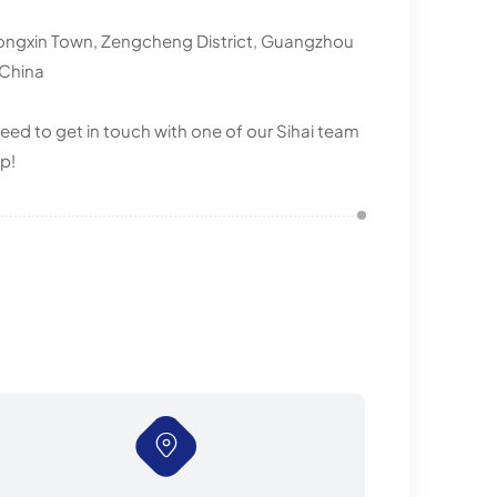
ongxin Town, Zengcheng District, Guangzhou
 China
eed to get in touch with one of our Sihai team
p!