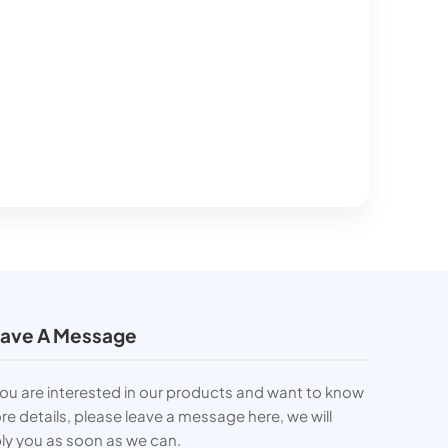
ave A Message
you are interested in our products and want to know
e details, please leave a message here, we will
ly you as soon as we can.