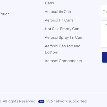
Cans
s
Aerosol tin Can
 Touch
Aerosol Tin Cans
Hot Sale Empty Can
Aerosol Spray Tin Can
Aerosol Can Top and
Bottom
Aerosol Components
. All Rights Reserved.
IPv6 network supported