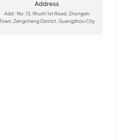
Address
Add : No. 13, Wushi 1st Road, Zhongxin
Town, Zengcheng District, Guangzhou City