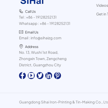
Video
Call Us
Get in
Tel :
+86 - 19128252131
Whatsapp :
+86 - 19128252131
Email Us
Email :
info@sihaizg.com
Address
No. 13, Wushi 1st Road,
Zhongxin Town, Zengcheng
District, Guangzhou City
Guangdong Sihai Iron-Printing & Tin-Making Co., Ltd