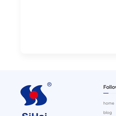
Foll
home
blog