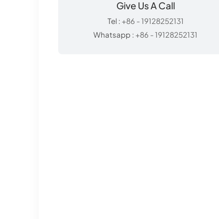
Give Us A Call
Tel :
+86 - 19128252131
Whatsapp :
+86 - 19128252131