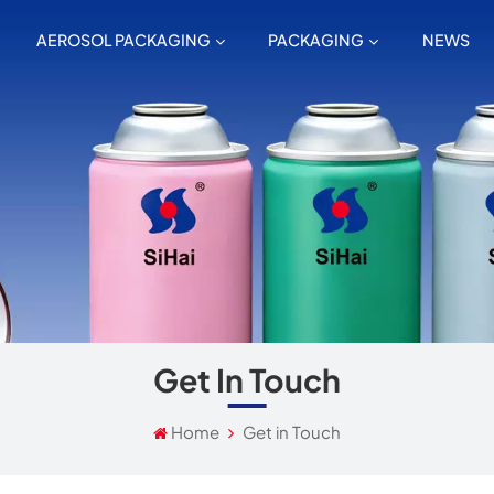
AEROSOL PACKAGING
PACKAGING
NEWS
Get In Touch
Home
Get in Touch