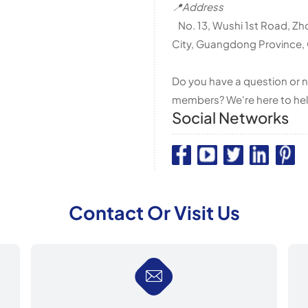
📍Address
No. 13, Wushi 1st Road, Zh
City, Guangdong Province,
Do you have a question or n
members? We're here to hel
Social Networks
Contact Or Visit Us