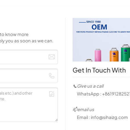
t to know more
ply you as soon as we can.
Get In Touch With
📞Give us a call
WhatsApp :
+8619128252
📫email us
Email :
info@sihaizg.com