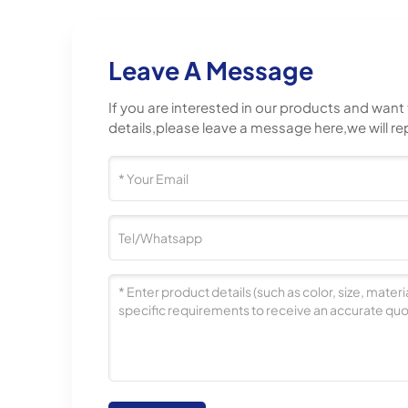
Leave A Message
If you are interested in our products and wan
details,please leave a message here,we will re