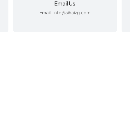
Email Us
Email :
info@sihaizg.com