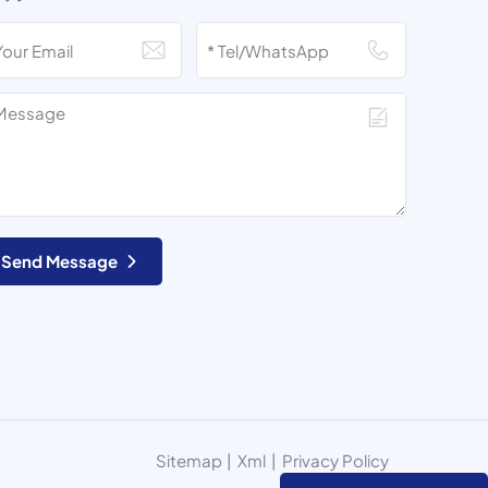
Send Message
Sitemap
|
Xml
|
Privacy Policy