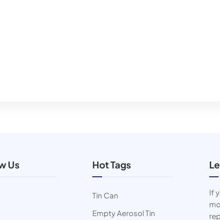
ow Us
Hot Tags
Le
If 
Tin Can
mor
Empty Aerosol Tin
rep