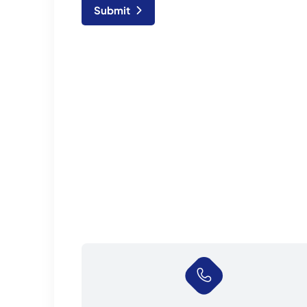
Submit