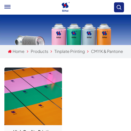
Home
Products
Tinplate Printing
CMYK & Pantone