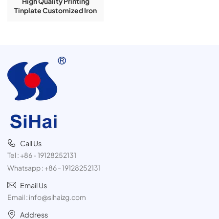
High Quality Printing
Tinplate Customized Iron
Printing
Call Us
Tel :
+86 - 19128252131
Whatsapp :
+86 - 19128252131
Email Us
Email :
info@sihaizg.com
Address