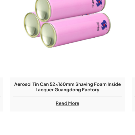
Aerosol Tin Can 52x160mm Shaving Foam Inside
Lacquer Guangdong Factory
Read More