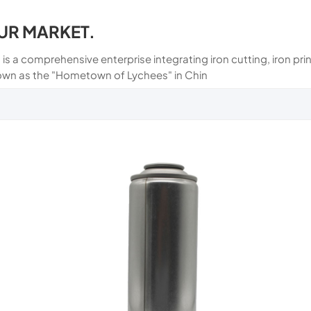
UR MARKET.
 is a comprehensive enterprise integrating iron cutting, iron p
own as the "Hometown of Lychees" in Chin