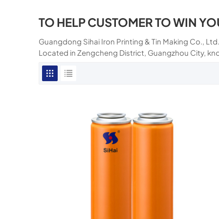
TO HELP CUSTOMER TO WIN YO
Guangdong Sihai Iron Printing & Tin Making Co., Ltd.
Located in Zengcheng District, Guangzhou City, kn