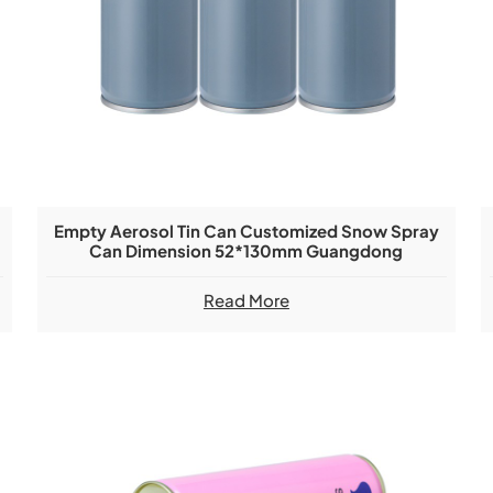
Empty Aerosol Tin Can Customized Snow Spray
Can Dimension 52*130mm Guangdong
Manufacturer
Read More