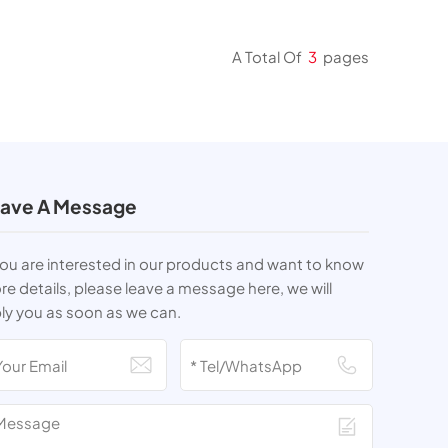
A Total Of
3
Pages
ave A Message
you are interested in our products and want to know
e details, please leave a message here, we will
ly you as soon as we can.