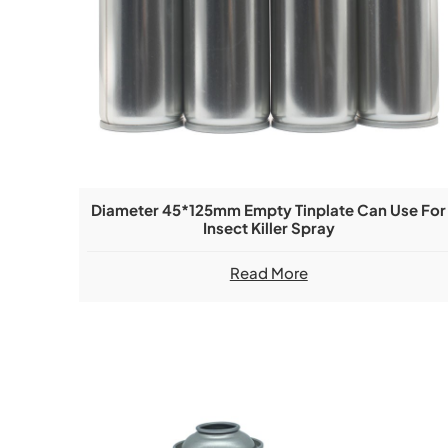
Diameter 45*125mm Empty Tinplate Can Use For
Insect Killer Spray
Read More