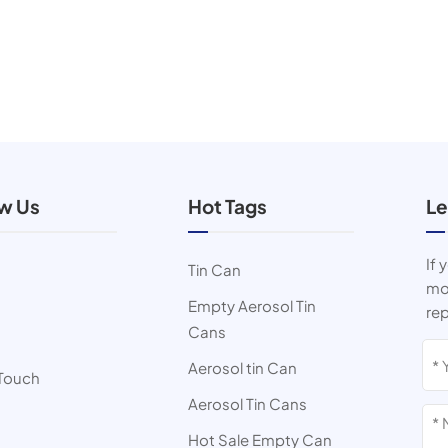
ow Us
Hot Tags
Le
If 
Tin Can
mor
Empty Aerosol Tin
rep
Cans
s
Aerosol tin Can
 Touch
Aerosol Tin Cans
Hot Sale Empty Can