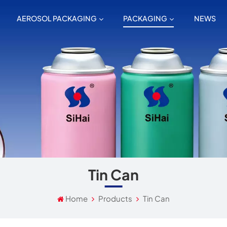
AEROSOL PACKAGING
PACKAGING
NEWS
Tin Can
Home
Products
Tin Can