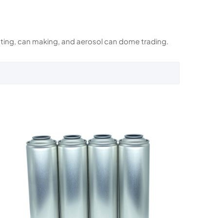
rinting, can making, and aerosol can dome trading.