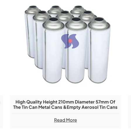
n
High Quality Height 210mm Diameter 57mm Of
The Tin Can Metal Cans &Empty Aerosol Tin Cans
Read More