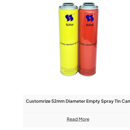
Customrize 52mm Diameter Empty Spray Tin Ca
Read More