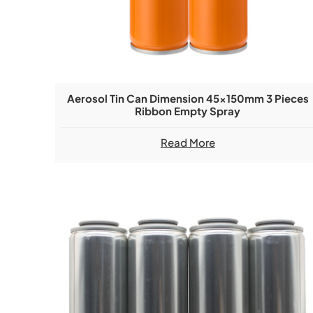
Aerosol Tin Can Dimension 45x150mm 3 Pieces
Ribbon Empty Spray
Read More