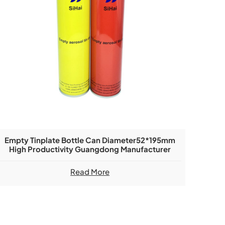
Empty Tinplate Bottle Can Diameter52*195mm
High Productivity Guangdong Manufacturer
Read More