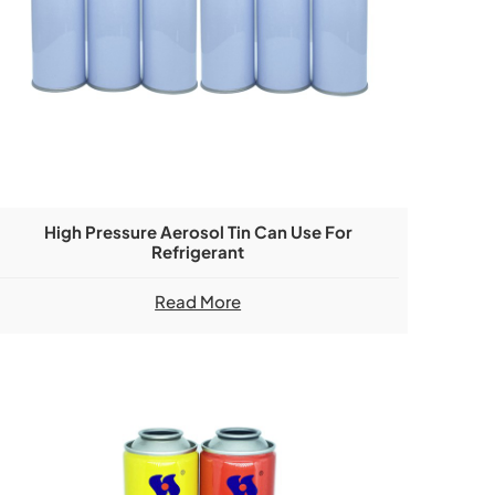
High Pressure Aerosol Tin Can Use For
Refrigerant
Read More