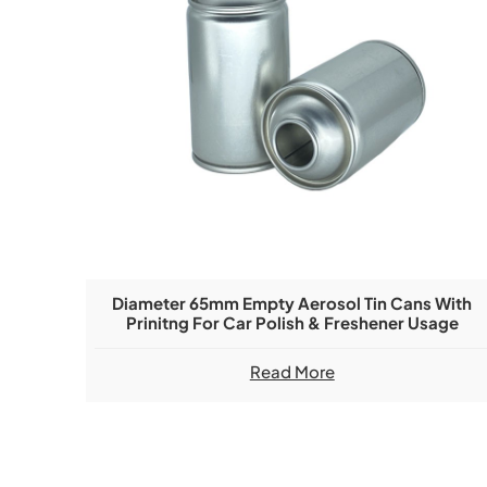
Diameter 65mm Empty Aerosol Tin Cans With
Prinitng For Car Polish & Freshener Usage
Read More