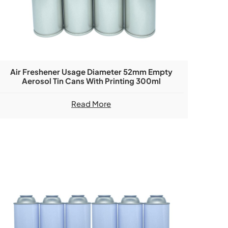
Air Freshener Usage Diameter 52mm Empty
Aerosol Tin Cans With Printing 300ml
Read More