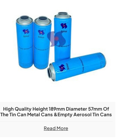
High Quality Height 189mm Diameter 57mm Of
The Tin Can Metal Cans &Empty Aerosol Tin Cans
Read More