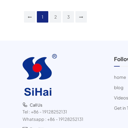
1
2
3
Foll
home
blog
Video
Call Us
Get in
Tel :
+86 - 19128252131
Whatsapp :
+86 - 19128252131