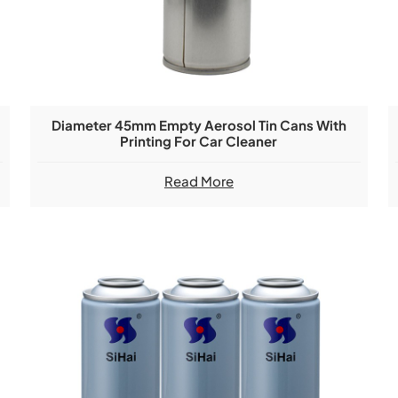
Diameter 45mm Empty Aerosol Tin Cans With
Printing For Car Cleaner
Read More