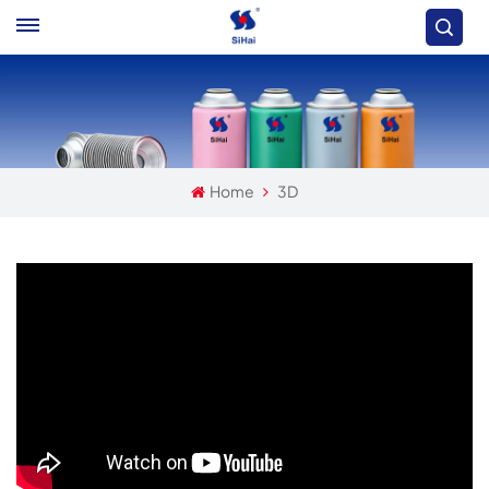
Home
3D