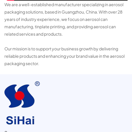
We are a well-established manufacturer specializing in aerosol
packaging solutions, based in Guangzhou, China. With over 28
years of industry experience, we focus on aerosol can
manufacturing, tinplate printing, and providing aerosol can
related services and products.
Our mission is to support your business growth by delivering
reliable products and enhancing your brand value in the aerosol
packaging sector.