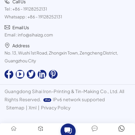
Call Us
Tel :
+86 - 19128252131
Whatsapp :
+86 - 19128252131
Email Us
Email :
info@sihaizg.com
Address
No. 13, Wushi 1st Road, Zhongxin Town, Zengcheng District,
Guangzhou City
Guangdong Sihai Iron-Printing & Tin-Making Co., Ltd. All
Rights Reserved.
IPv6 network supported
Sitemap
|
Xml
|
Privacy Policy