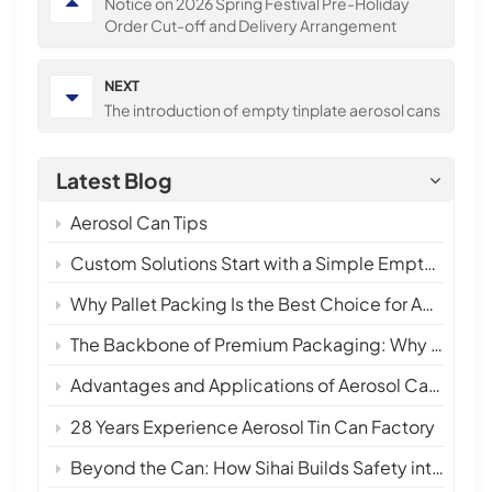
Notice on 2026 Spring Festival Pre-Holiday
Order Cut-off and Delivery Arrangement
NEXT
The introduction of empty tinplate aerosol cans
Latest Blog
Aerosol Can Tips
Custom Solutions Start with a Simple Empty Aerosol Tin Can
Why Pallet Packing Is the Best Choice for Aerosol Tin Cans in International Shipping
The Backbone of Premium Packaging: Why 28 Years of Empty Aerosol Tin Can Manufacturing Matters
Advantages and Applications of Aerosol Can Sprays
28 Years Experience Aerosol Tin Can Factory
Beyond the Can: How Sihai Builds Safety into Every Layer