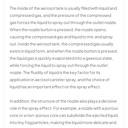
The inside of the aerosol tank is usually filled with liquid and
compressed gas, and the pressure of the compressed
gas forces the liquid to spray out through the outlet nozzle.
When the nozzle button is pressed, the nozzle opens,
causing the compressed gas and liquid to mix and spray
out. Inside the aerosol tank, the compressed gas usually
exists in liquid form, and when the nozzle button is pressed,
the liquid gas is quickly evaporated into a gaseous state,
while forcing the liquid to spray out through the outlet
nozzle. The fluidity of liquid is the key factor for its
application in aerosol canister spray, and the choice of
liquid has an important effect on the spray effect.
In addition, the structure of the nozzle also plays a decisive
role in the spray effect. For example, a nozzle with a porous
core or a non-porous core can subdivide the ejected liquid
into tiny fog particles, making the liquid more delicate and