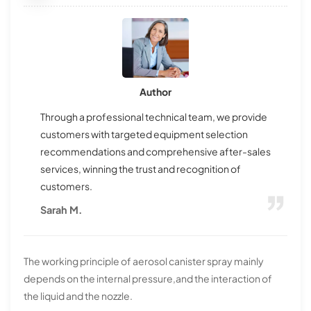
Author
Through a professional technical team, we provide
customers with targeted equipment selection
recommendations and comprehensive after-sales
services, winning the trust and recognition of
customers.
Sarah M.
The working principle of aerosol canister spray mainly
depends on the internal pressure,and the interaction of
the liquid and the nozzle.