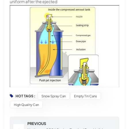
uniform after the ejected
HOT TAGS :
Snow Spray Can
Empty Tin Cans
High Quality Can
PREVIOUS