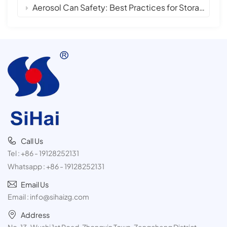
Aerosol Can Safety: Best Practices for Storage, Handling, and Disposal
Call Us
Tel :
+86 - 19128252131
Whatsapp :
+86 - 19128252131
Email Us
Email :
info@sihaizg.com
Address