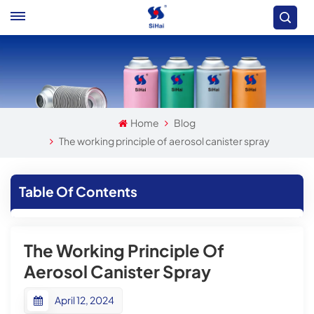
Home
Blog
The working principle of aerosol canister spray
Table Of Contents
The Working Principle Of
Aerosol Canister Spray
April 12, 2024