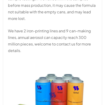
before mass production, it may cause the formula
not suitable with the empty cans, and may lead
more lost.
We have 2 iron-printing lines and 9 can-making
lines, annual aerosol can capacity reach 300
million pieces, welcome to contact us for more
details.