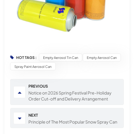
HOT TAGS :
Empty Aerosol Tin Can
Empty Aerosol Can
Spray Paint Aerosol Can
PREVIOUS
Notice on 2026 Spring Festival Pre-Holiday
Order Cut-off and Delivery Arrangement
NEXT
Principle of The Most Popular Snow Spray Can