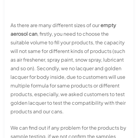
As there are many different sizes of our
empty
aerosol can
, firstly, you need to choose the
suitable volume to fill your products, the capacity
will not same for different kinds of products (such
as air freshener, spray paint, snow spray, lubricant
and so on). Secondly, we no lacquer and golden
lacquer for body inside, due to customers will use
multiple formula for same products or different
products, especially, we asked customers to test
golden lacquer to test the compatibility with their
products and our cans.
We can find out if any problem for the products by
sample testing, if we not confirm the samples