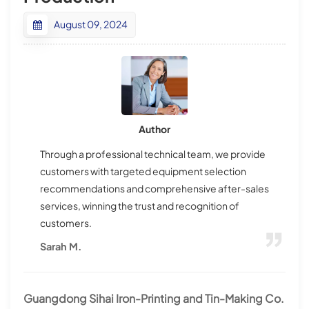
August 09, 2024
Author
Through a professional technical team, we provide
customers with targeted equipment selection
recommendations and comprehensive after-sales
services, winning the trust and recognition of
customers.
Sarah M.
Guangdong Sihai Iron-Printing and Tin-Making Co.