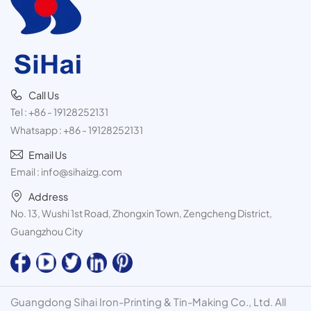
Call Us
Tel :
+86 - 19128252131
Whatsapp :
+86 - 19128252131
Email Us
Email :
info@sihaizg.com
Address
No. 13, Wushi 1st Road, Zhongxin Town, Zengcheng District,
Guangzhou City
Guangdong Sihai Iron-Printing & Tin-Making Co., Ltd. All