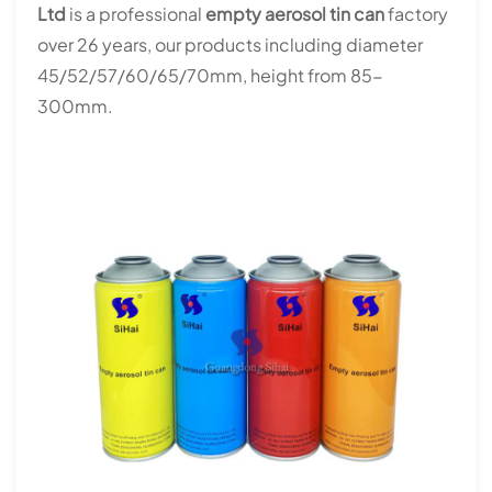
Ltd
is a professional
empty aerosol tin can
factory
over 26 years, our products including diameter
45/52/57/60/65/70mm, height from 85-
300mm.