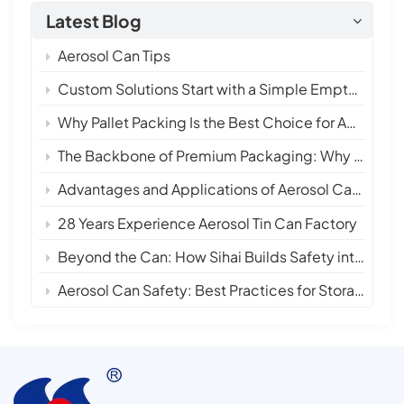
Latest Blog
Aerosol Can Tips
Custom Solutions Start with a Simple Empty Aerosol Tin Can
Why Pallet Packing Is the Best Choice for Aerosol Tin Cans in International Shipping
The Backbone of Premium Packaging: Why 28 Years of Empty Aerosol Tin Can Manufacturing Matters
Advantages and Applications of Aerosol Can Sprays
28 Years Experience Aerosol Tin Can Factory
Beyond the Can: How Sihai Builds Safety into Every Layer
Aerosol Can Safety: Best Practices for Storage, Handling, and Disposal