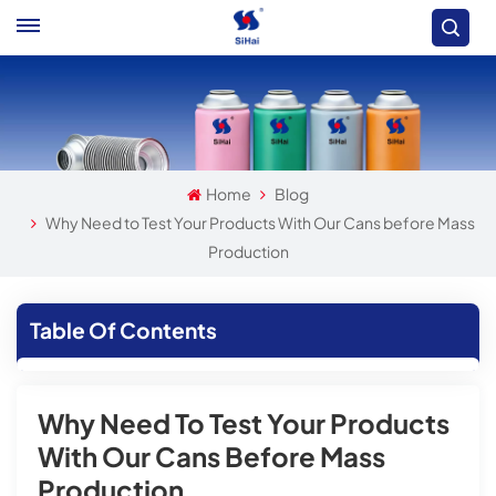
Home
Blog
Why Need to Test Your Products With Our Cans before Mass
Production
Table Of Contents
Why Need To Test Your Products
With Our Cans Before Mass
Production