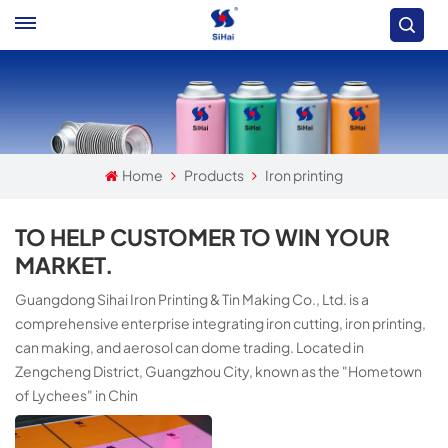
Home
Products
Iron printing
TO HELP CUSTOMER TO WIN YOUR
MARKET.
Guangdong Sihai Iron Printing & Tin Making Co., Ltd. is a
comprehensive enterprise integrating iron cutting, iron printing,
can making, and aerosol can dome trading. Located in
Zengcheng District, Guangzhou City, known as the "Hometown
of Lychees" in Chin