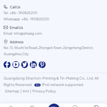
Call Us
Tel :
+86 - 19128252131
Whatsapp :
+86 - 19128252131
Email Us
Email :
info@sihaizg.com
Address
No. 13, Wushi 1st Road, Zhongxin Town, Zengcheng District,
Guangzhou City
Guangdong Sihai Iron-Printing & Tin-Making Co., Ltd. All
Rights Reserved.
IPv6 network supported
Sitemap
|
Xml
|
Privacy Policy