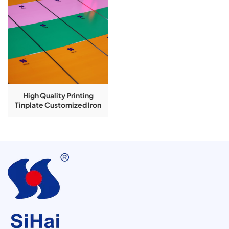
High Quality Printing
Tinplate Customized Iron
Printing