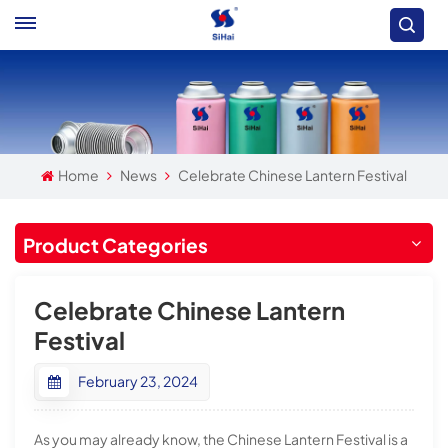
Home
News
Celebrate Chinese Lantern Festival
Product Categories
Celebrate Chinese Lantern
Festival
February 23, 2024
As you may already know, the Chinese Lantern Festival is a