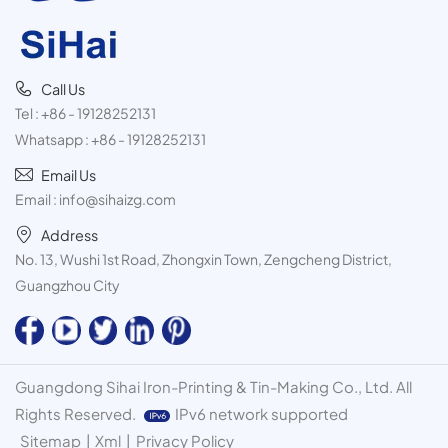
Call Us
Tel :
+86 - 19128252131
Whatsapp :
+86 - 19128252131
Email Us
Email :
info@sihaizg.com
Address
No. 13, Wushi 1st Road, Zhongxin Town, Zengcheng District,
Guangzhou City
Guangdong Sihai Iron-Printing & Tin-Making Co., Ltd. All
Rights Reserved.
IPv6 network supported
Sitemap
|
Xml
|
Privacy Policy