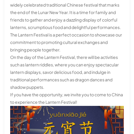
widely celebrated traditional Chinese festival that marks
the end of the Lunar New Year. It is a time for family and
friends to gather and enjoy a dazzling display of colorful
lanterns, scrumptious food and delightful performances.
The Lantern Festival is a perfect occasion to showcase our
commitment to promoting cultural exchanges and
bringing people together.
On the day of the Lantern Festival, there will be activities
such as lantern riddles, where you can enjoy spectacular
lantern displays, savor delicious food, and indulge in
traditional performances such as dragon dances and
shadow puppets.
If you have the opportunity, we invite you to come to China
to experience the Lantern Festival!