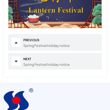
PREVIOUS
Spring Festival holiday notice
NEXT
Spring Festival holiday notice