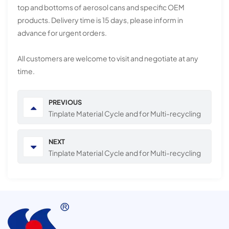
top and bottoms of aerosol cans and specific OEM
products. Delivery time is 15 days, please inform in
advance for urgent orders.
All customers are welcome to visit and negotiate at any
time.
PREVIOUS
Tinplate Material Cycle and for Multi-recycling
NEXT
Tinplate Material Cycle and for Multi-recycling