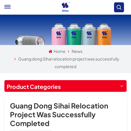
Home
News
Guang dong Sihai relocation project was successfully
completed
Product Categories
Guang Dong Sihai Relocation
Project Was Successfully
Completed