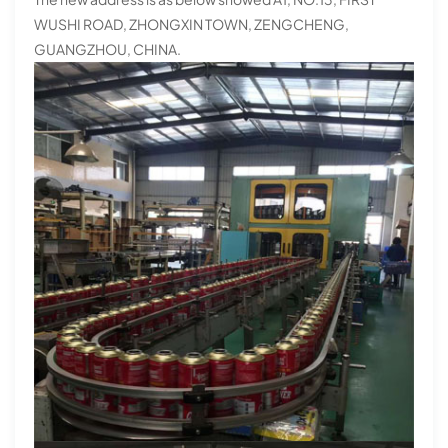
WUSHI ROAD, ZHONGXIN TOWN, ZENGCHENG,
GUANGZHOU, CHINA.