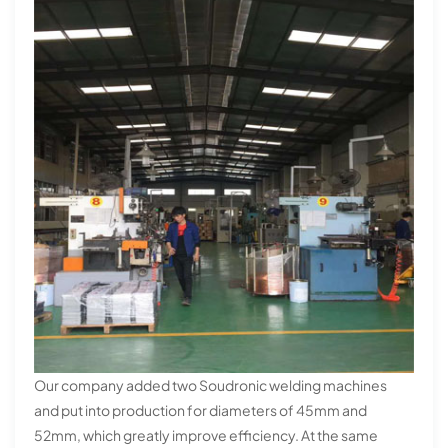
Our company added two Soudronic welding machines
and put into production for diameters of 45mm and
52mm, which greatly improve efficiency. At the same