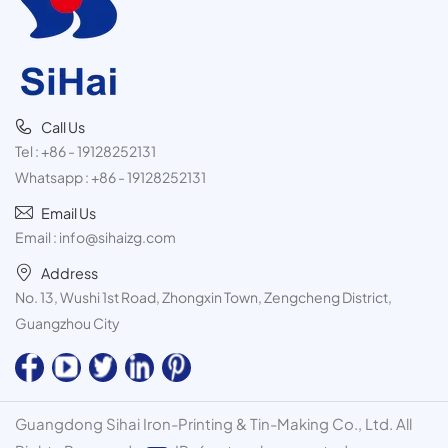
Call Us
Tel :
+86 - 19128252131
Whatsapp :
+86 - 19128252131
Email Us
Email :
info@sihaizg.com
Address
No. 13, Wushi 1st Road, Zhongxin Town, Zengcheng District,
Guangzhou City
Guangdong Sihai Iron-Printing & Tin-Making Co., Ltd. All