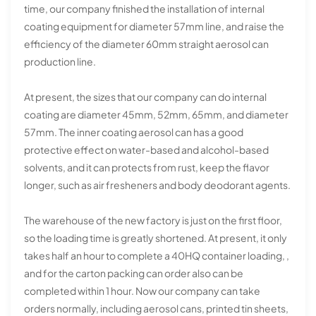
time, our company finished the installation of internal
coating equipment for diameter 57mm line, and raise the
efficiency of the diameter 60mm straight aerosol can
production line.
At present, the sizes that our company can do internal
coating are diameter 45mm, 52mm, 65mm, and diameter
57mm. The inner coating aerosol can has a good
protective effect on water-based and alcohol-based
solvents, and it can protects from rust, keep the flavor
longer, such as air fresheners and body deodorant agents.
The warehouse of the new factory is just on the first floor,
so the loading time is greatly shortened. At present, it only
takes half an hour to complete a 40HQ container loading, ,
and for the carton packing can order also can be
completed within 1 hour. Now our company can take
orders normally, including aerosol cans, printed tin sheets,