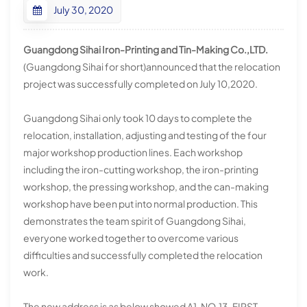
July 30, 2020
Guangdong Sihai Iron-Printing and Tin-Making Co.,LTD.
(Guangdong Sihai for short)announced that the relocation
project was successfully completed on July 10,2020.
Guangdong Sihai only took 10 days to complete the
relocation, installation, adjusting and testing of the four
major workshop production lines. Each workshop
including the iron-cutting workshop, the iron-printing
workshop, the pressing workshop, and the can-making
workshop have been put into normal production. This
demonstrates the team spirit of Guangdong Sihai,
everyone worked together to overcome various
difficulties and successfully completed the relocation
work.
The new address is as below showed A1, NO.13, FIRST