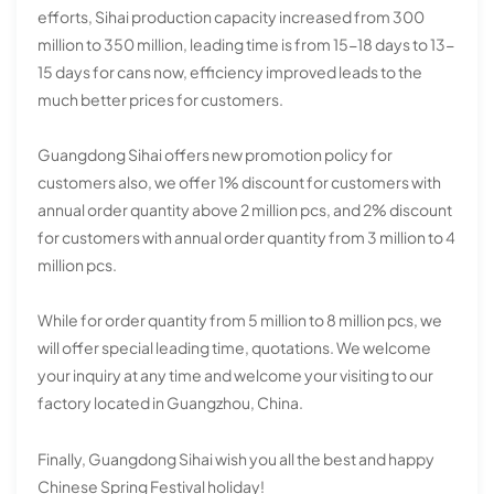
efforts, Sihai production capacity increased from 300
million to 350 million, leading time is from 15-18 days to 13-
15 days for cans now, efficiency improved leads to the
much better prices for customers.
Guangdong Sihai offers new promotion policy for
customers also, we offer 1% discount for customers with
annual order quantity above 2 million pcs, and 2% discount
for customers with annual order quantity from 3 million to 4
million pcs.
While for order quantity from 5 million to 8 million pcs, we
will offer special leading time, quotations. We welcome
your inquiry at any time and welcome your visiting to our
factory located in Guangzhou, China.
Finally, Guangdong Sihai wish you all the best and happy
Chinese Spring Festival holiday!