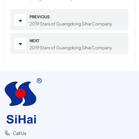
PREVIOUS
2019 Stars of Guangdong Sihai Company
NEXT
2019 Stars of Guangdong Sihai Company
Call Us