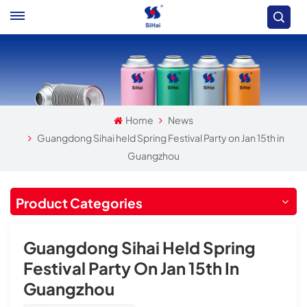
Home
News
Guangdong Sihai held Spring Festival Party on Jan 15th in
Guangzhou
Product Categories
Guangdong Sihai Held Spring
Festival Party On Jan 15th In
Guangzhou