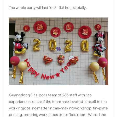
The whole party will last for 3-3.5 hours totally.
Guangdong Sihai got a team of 265 staff with rich
experiences, each of the team has devoted himself to the
working jobs, no matter in can-making workshop, tin-plate
printing, pressing workshops or in office room. With all the