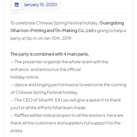
January 15, 2020
To celebrate Chinese Spring Festival holiday,
Guangdong
Sihai Iron-Printing and Tin-Making Co.,Ltd
is going to help a
party at 5p.m.on Jan.15th, 2019.
The party is combined with 4 main parts,
--The presenter organize the whole team with the
entrance, and announce the official
holiday notice.
--dance and singing performance to welcome the coming
of Chinese Spring Festival holiday.
--The CEO of Sihai Mr. Elf Liao will give a speech to thank
you for all the efforts Sihai team made.
--Raffles will be hold and open to all the workers, here we
thank all the customers and suppliers full support for the
prizes.