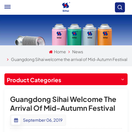
Home
News
Guangdong Sihai welcome the arrival of Mid-Autumn Festival
Product Categories
Guangdong Sihai Welcome The
Arrival Of Mid-Autumn Festival
September 06, 2019