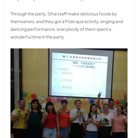
Through the party, Sihai staff make delicious foods by
themselves, and they got a Prize quiz activity, singing and
dancing performance, everybody of them spent a
wonderful time in the party.