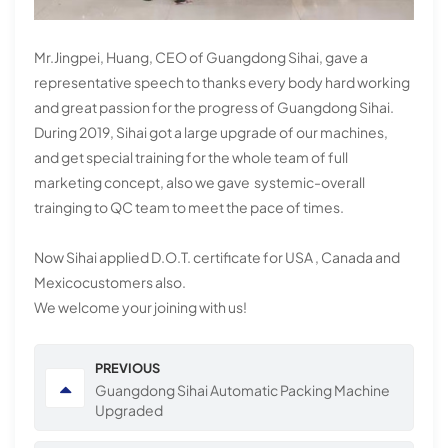
Mr.Jingpei, Huang, CEO of Guangdong Sihai, gave a
representative speech to thanks every body hard working
and great passion for the progress of Guangdong Sihai.
During 2019, Sihai got a large upgrade of our machines,
and get special training for the whole team of full
marketing concept, also we gave systemic-overall
trainging to QC team to meet the pace of times.
Now Sihai applied D.O.T. certificate for USA , Canada and
Mexicocustomers also.
We welcome your joining with us!
PREVIOUS
Guangdong Sihai Automatic Packing Machine
Upgraded