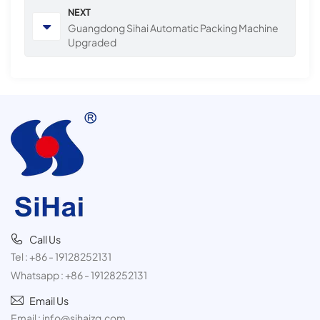
NEXT
Guangdong Sihai Automatic Packing Machine
Upgraded
Call Us
Tel :
+86 - 19128252131
Whatsapp :
+86 - 19128252131
Email Us
Email :
info@sihaizg.com