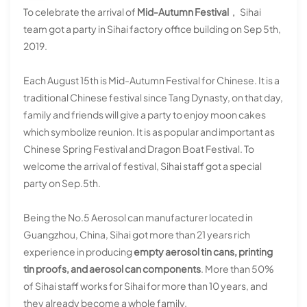
To celebrate the arrival of
Mid-Autumn Festival
， Sihai
team got a party in Sihai factory office building on Sep 5th,
2019.
Each August 15th is Mid-Autumn Festival for Chinese. It is a
traditional Chinese festival since Tang Dynasty, on that day,
family and friends will give a party to enjoy moon cakes
which symbolize reunion. It is as popular and important as
Chinese Spring Festival and Dragon Boat Festival. To
welcome the arrival of festival, Sihai staff got a special
party on Sep.5th.
Being the No.5 Aerosol can manufacturer located in
Guangzhou, China, Sihai got more than 21 years rich
experience in producing
empty aerosol tin cans, printing
tin proofs, and aerosol can components
. More than 50%
of Sihai staff works for Sihai for more than 10 years, and
they already become a whole family.