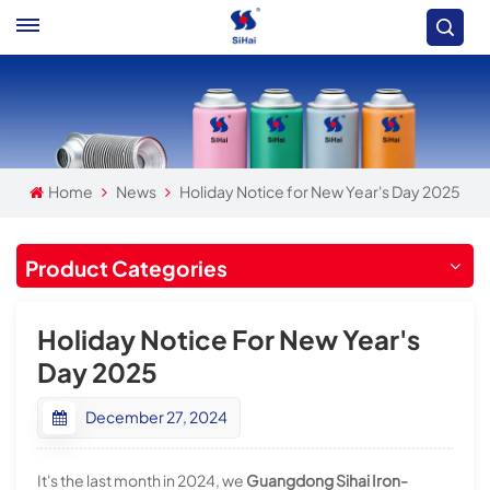
Home
News
Holiday Notice for New Year's Day 2025
Product Categories
Holiday Notice For New Year's
Day 2025
December 27, 2024
It's the last month in 2024, we
Guangdong Sihai Iron-