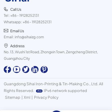
Call Us
Tel :
+86 - 19128252131
Whatsapp :
+86 - 19128252131
Email Us
Email :
info@sihaizg.com
Address
No. 13, Wushi 1st Road, Zhongxin Town, Zengcheng District,
Guangzhou City
Guangdong Sihai Iron-Printing & Tin-Making Co., Ltd. All
Rights Reserved.
IPv6 network supported
Sitemap
|
Xml
|
Privacy Policy