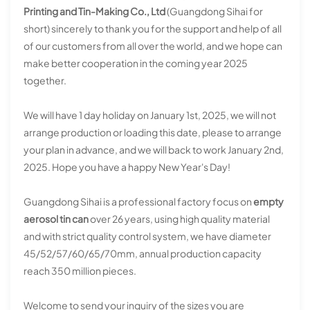
Printing and Tin-Making Co., Ltd
(Guangdong Sihai for
short) sincerely to thank you for the support and help of all
of our customers from all over the world, and we hope can
make better cooperation in the coming year 2025
together.
We will have 1 day holiday on January 1st, 2025, we will not
arrange production or loading this date, please to arrange
your plan in advance, and we will back to work January 2nd,
2025. Hope you have a happy New Year's Day!
Guangdong Sihai is a professional factory focus on
empty
aerosol tin can
over 26 years, using high quality material
and with strict quality control system, we have diameter
45/52/57/60/65/70mm, annual production capacity
reach 350 million pieces.
Welcome to send your inquiry of the sizes you are