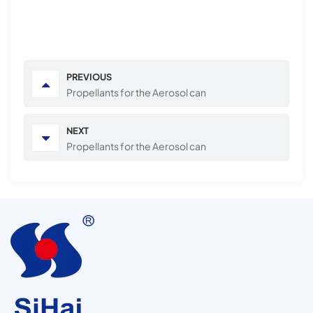
PREVIOUS
Propellants for the Aerosol can
NEXT
Propellants for the Aerosol can