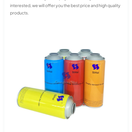
interested, we will offer you the best price and high quality
products.