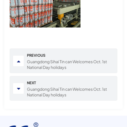
PREVIOUS
Guangdong Sihai Tin can Welcomes Oct. 1st
National Day holidays
NEXT
Guangdong Sihai Tin can Welcomes Oct. 1st
National Day holidays