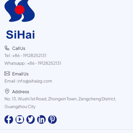
Call Us
Tel :
+86 - 19128252131
Whatsapp :
+86 - 19128252131
Email Us
Email :
info@sihaizg.com
Address
No. 13, Wushi 1st Road, Zhongxin Town, Zengcheng District,
Guangzhou City