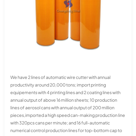
We have 2 lines of automatic wire cutter with annual
productivity around 20,000 tons; import printing
equipements with 4 printing lines and 2 coating lines with
annual output of above 16 million sheets; 10 production
lines of aerosol cans with annual output of 200 million
pieces,imported a high speed can-making production line
with 320pcs cans per minute; and 16 full-automatic
numerical control production lines for top-bottom cap to