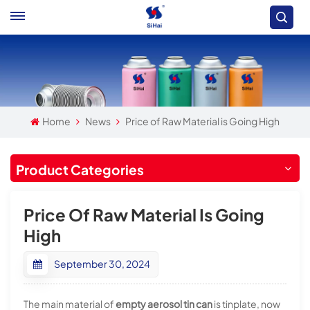
Home
News
Price of Raw Material is Going High
Product Categories
Price Of Raw Material Is Going
High
September 30, 2024
The main material of
empty aerosol tin can
is tinplate, now