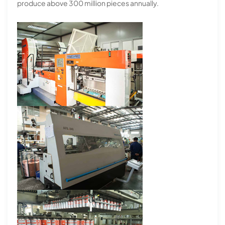
produce above 300 million pieces annually.