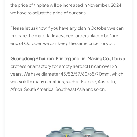
the price of tinplate will be increased in November, 2024,
we have to adjust the price of our cans.
Please let us know if you have any plan in October, we can
prepare the material in advance, orders placed before
end of October, we can keep the same price for you.
Guangdong Sihai Iron-Prinitng and Tin-Making Co., Ltd
is a
professional factory for empty aerosol tin can over 26
years. We have diameter 45/52/57/60/65/70mm, which
was sold to many countries, such as Europe, Australia,
Africa, South America, Southeast Asia and so on.