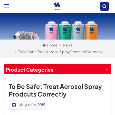
Home
News
To be Safe: Treat Aerosol Spray Prodcuts Correctly
Product Categories
To Be Safe: Treat Aerosol Spray
Prodcuts Correctly
August 16, 2019