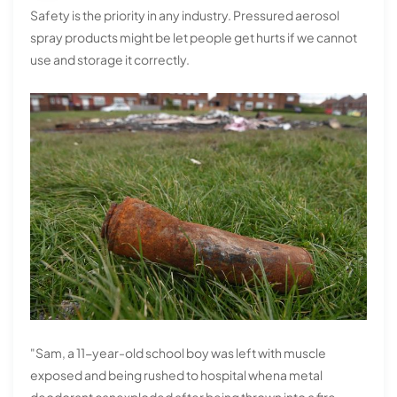
Safety is the priority in any industry. Pressured aerosol
spray products might be let people get hurts if we cannot
use and storage it correctly.
"Sam, a 11-year-old school boy was left with muscle
exposed and being rushed to hospital whena metal
deodorant canexploded after being thrown into a fire