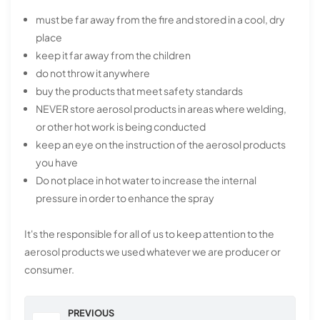
must be far away from the fire and stored in a cool, dry
place
keep it far away from the children
do not throw it anywhere
buy the products that meet safety standards
NEVER store aerosol products in areas where welding,
or other hot work is being conducted
keep an eye on the instruction of the aerosol products
you have
Do not place in hot water to increase the internal
pressure in order to enhance the spray
It's the responsible for all of us to keep attention to the
aerosol products we used whatever we are producer or
consumer.
PREVIOUS