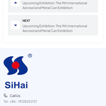
Upcoming Exhibition: The 9th International
Aerosol and Metal Can Exhibition
NEXT
Upcoming Exhibition: The 9th International
Aerosol and Metal Can Exhibition
Call Us
Tel :
+86 - 19128252131