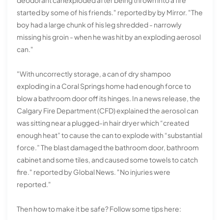
started by some of his friends." reported by by Mirror. "The
boy had a large chunk of his leg shredded - narrowly
missing his groin - when he was hit by an exploding aerosol
can."
"With uncorrectly storage, a can of dry shampoo
exploding in a Coral Springs home had enough force to
blow a bathroom door off its hinges. In a news release, the
Calgary Fire Department (CFD) explained the aerosol can
was sitting near a plugged-in hair dryer which “created
enough heat” to cause the can to explode with “substantial
force.” The blast damaged the bathroom door, bathroom
cabinet and some tiles, and caused some towels to catch
fire." reported by Global News. "No injuries were
reported."
Then how to make it be safe? Follow some tips here: