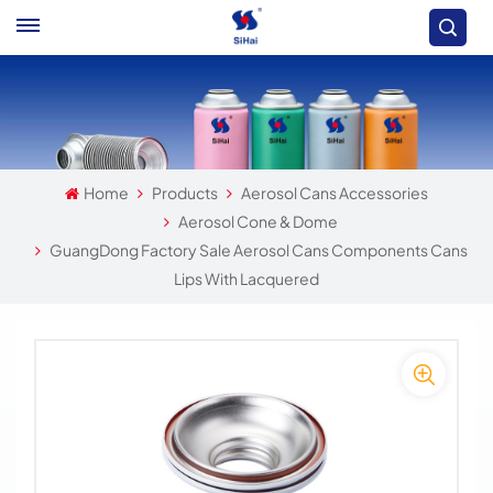
Home
Products
Aerosol Cans Accessories
Aerosol Cone & Dome
GuangDong Factory Sale Aerosol Cans Components Cans
Lips With Lacquered