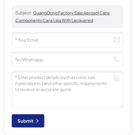
Subject :
GuangDong Factory Sale Aerosol Cans
Components Cans Lips With Lacquered
Submit