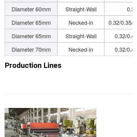
Diameter 60mm
Straight-Wall
0.3
Diameter 65mm
Necked-in
0.32/0.35/
Diameter 65mm
Straight-Wall
0.32/0.4
Diameter 70mm
Necked-in
0.32/0.4
Production Lines