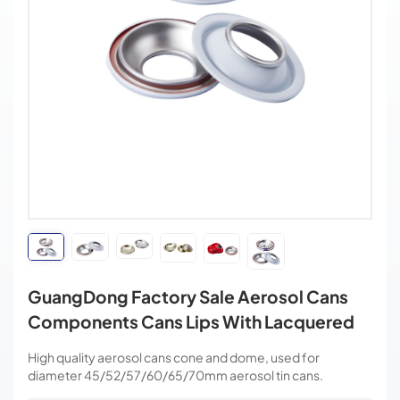
GuangDong Factory Sale Aerosol Cans
Components Cans Lips With Lacquered
High quality aerosol cans cone and dome, used for
diameter 45/52/57/60/65/70mm aerosol tin cans.