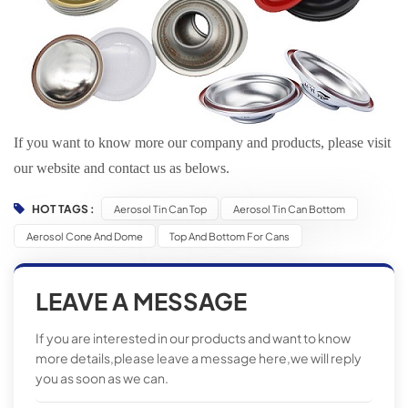
If you want to know more our company and products, please visit
our website and contact us as belows.
HOT TAGS :
Aerosol Tin Can Top
Aerosol Tin Can Bottom
Aerosol Cone And Dome
Top And Bottom For Cans
LEAVE A MESSAGE
If you are interested in our products and want to know
more details,please leave a message here,we will reply
you as soon as we can.