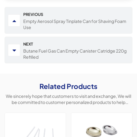
PREVIOUS
Empty Aerosol Spray Tinplate Can for Shaving Foam
Use
NEXT
Butane Fuel Gas Can Empty Canister Catridge 220g
Refilled
Related Products
We sincerely hope that customers to visit and exchange, We will
be committed to customer personalized products to help
customers win the market and achieve a win-win situation.