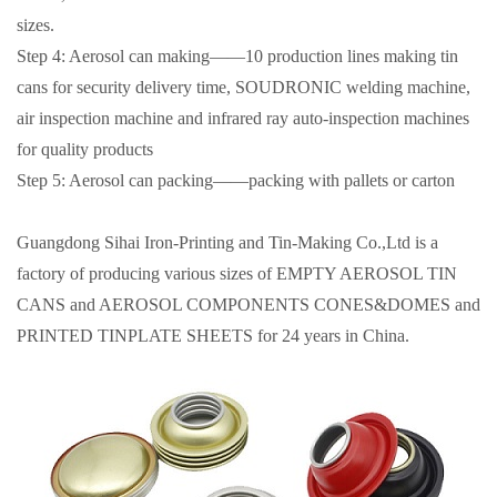
sizes.
Step 4: Aerosol can making——10 production lines making tin
cans for security delivery time, SOUDRONIC welding machine,
air inspection machine and infrared ray auto-inspection machines
for quality products
Step 5: Aerosol can packing——packing with pallets or carton
Guangdong Sihai Iron-Printing and Tin-Making Co.,Ltd is a
factory of producing various sizes of EMPTY AEROSOL TIN
CANS and AEROSOL COMPONENTS CONES&DOMES and
PRINTED TINPLATE SHEETS for 24 years in China.