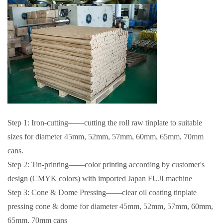
Step 1: Iron-cutting——cutting the roll raw tinplate to suitable
sizes for diameter 45mm, 52mm, 57mm, 60mm, 65mm, 70mm
cans.
Step 2: Tin-printing——color printing according by customer's
design (CMYK colors) with imported Japan FUJI machine
Step 3: Cone & Dome Pressing——clear oil coating tinplate
pressing cone & dome for diameter 45mm, 52mm, 57mm, 60mm,
65mm, 70mm cans