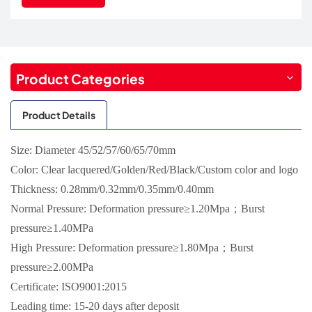
Product Categories
Product Details
Size: Diameter 45/52/57/60/65/70mm
Color: Clear lacquered/Golden/Red/Black/Custom color and logo
Thickness: 0.28mm/0.32mm/0.35mm/0.40mm
Normal Pressure: Deformation pressure≥1.20Mpa；Burst
pressure≥1.40MPa
High Pressure: Deformation pressure≥1.80Mpa；Burst
pressure≥2.00MPa
Certificate: ISO9001:2015
Leading time: 15-20 days after deposit