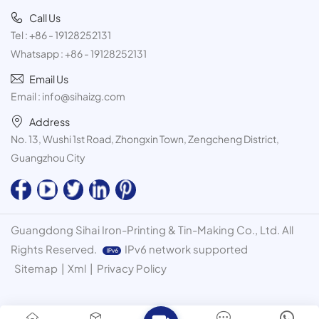
Call Us
Tel :
+86 - 19128252131
Whatsapp :
+86 - 19128252131
Email Us
Email :
info@sihaizg.com
Address
No. 13, Wushi 1st Road, Zhongxin Town, Zengcheng District,
Guangzhou City
Guangdong Sihai Iron-Printing & Tin-Making Co., Ltd. All
Rights Reserved.
IPv6 network supported
Sitemap
|
Xml
|
Privacy Policy