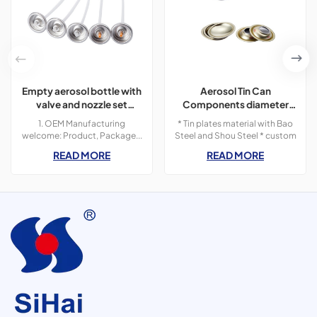
Empty aerosol bottle with
Aerosol Tin Can
valve and nozzle set
Components diameter
accessory
57mm for Can Making
1. OEM Manufacturing
* Tin plates material with Bao
welcome: Product, Package...
Steel and Shou Steel * custom
2. Sample order 3. We will reply
size and print designs * we
READ MORE
READ MORE
you for your inquiry in 24
offer can components for
hours.4. after sending, we will
various diameter sizes
track the products for you
once every two days.