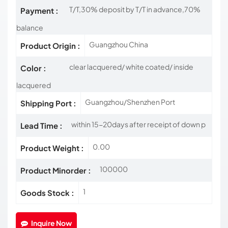
T/T,30% deposit by T/T in advance,70%
Payment :
balance
Guangzhou China
Product Origin :
clear lacquered/ white coated/ inside
Color :
lacquered
Guangzhou/Shenzhen Port
Shipping Port :
within 15-20days after receipt of down p
Lead Time :
0.00
Product Weight :
100000
Product Minorder :
1
Goods Stock :
Inquire Now