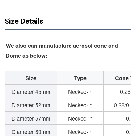
Size Details
We also can manufacture aerosol cone and
Dome as below:
Size
Type
Cone Th
Diameter 45mm
Necked-in
0.28/
Diameter 52mm
Necked-in
0.28/0.3
Diameter 57mm
Necked-in
0.2
Diameter 60mm
Necked-in
0.3