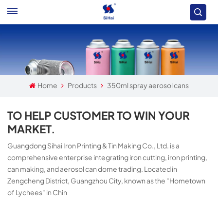
Home
Products
350ml spray aerosol cans
TO HELP CUSTOMER TO WIN YOUR
MARKET.
Guangdong Sihai Iron Printing & Tin Making Co., Ltd. is a
comprehensive enterprise integrating iron cutting, iron printing,
can making, and aerosol can dome trading. Located in
Zengcheng District, Guangzhou City, known as the "Hometown
of Lychees" in Chin