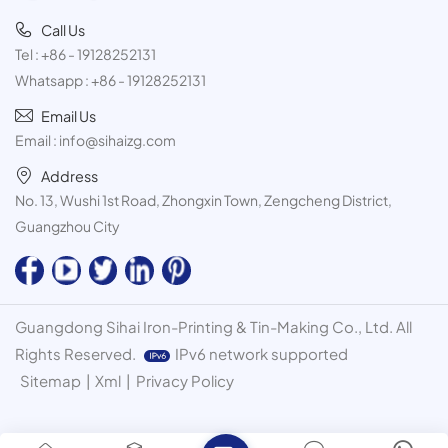
Call Us
Tel :
+86 - 19128252131
Whatsapp :
+86 - 19128252131
Email Us
Email :
info@sihaizg.com
Address
No. 13, Wushi 1st Road, Zhongxin Town, Zengcheng District,
Guangzhou City
Guangdong Sihai Iron-Printing & Tin-Making Co., Ltd. All
Rights Reserved.
IPv6 network supported
Sitemap
|
Xml
|
Privacy Policy