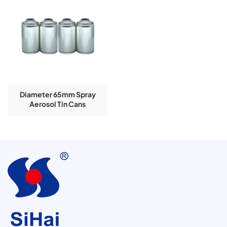
Diameter 65mm Spray
Aerosol Tin Cans