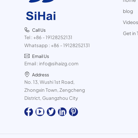
blog
Video
Call Us
Get in
Tel :
+86 - 19128252131
Whatsapp :
+86 - 19128252131
Email Us
Email :
info@sihaizg.com
Address
No. 13, Wushi 1st Road,
Zhongxin Town, Zengcheng
District, Guangzhou City