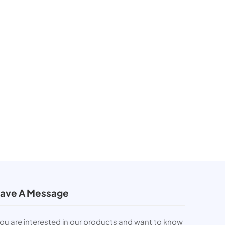
ave A Message
you are interested in our products and want to know