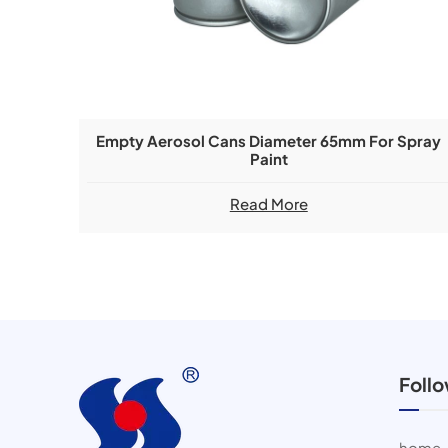
Empty Aerosol Cans Diameter 65mm For Spray
Paint
Read More
Foll
home