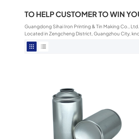
TO HELP CUSTOMER TO WIN YO
Guangdong Sihai Iron Printing & Tin Making Co., Ltd.
Located in Zengcheng District, Guangzhou City, kn