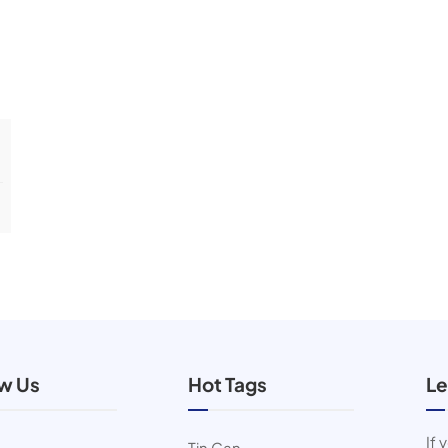
ow Us
Hot Tags
Le
If 
Tin Can