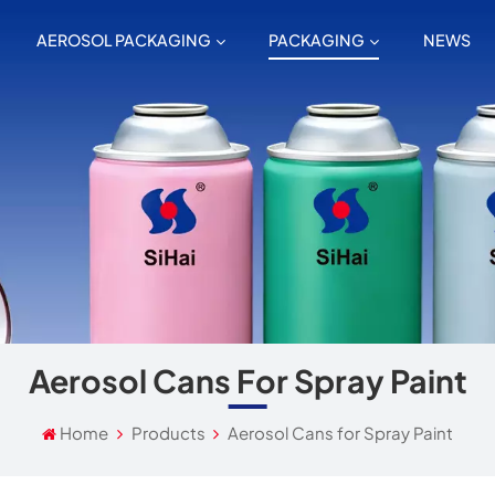
AEROSOL PACKAGING
PACKAGING
NEWS
Aerosol Cans For Spray Paint
Home
Products
Aerosol Cans for Spray Paint