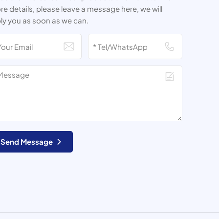
e details, please leave a message here, we will
ly you as soon as we can.
Send Message