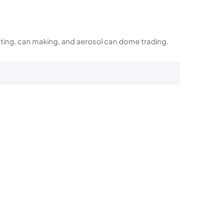
rinting, can making, and aerosol can dome trading.