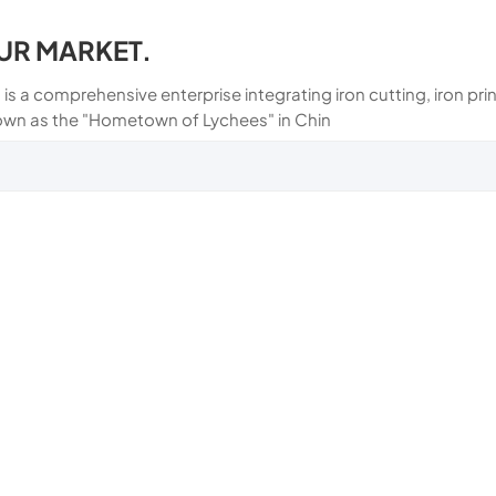
UR MARKET.
 is a comprehensive enterprise integrating iron cutting, iron p
own as the "Hometown of Lychees" in Chin