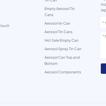
mor
Empty Aerosol Tin
rep
Cans
s
Aerosol tin Can
 Touch
Aerosol Tin Cans
Hot Sale Empty Can
Aerosol Spray Tin Can
Aerosol Can Top and
Bottom
Aerosol Components