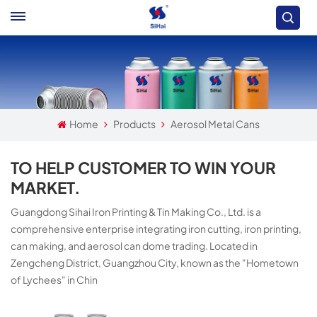
Home
Products
Aerosol Metal Cans
TO HELP CUSTOMER TO WIN YOUR
MARKET.
Guangdong Sihai Iron Printing & Tin Making Co., Ltd. is a
comprehensive enterprise integrating iron cutting, iron printing,
can making, and aerosol can dome trading. Located in
Zengcheng District, Guangzhou City, known as the "Hometown
of Lychees" in Chin