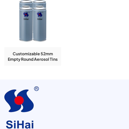
Customizable 52mm
Empty Round Aerosol Tins
4-Color Printing Available