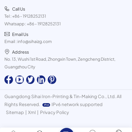
Call Us
Tel :
+86 - 19128252131
Whatsapp :
+86 - 19128252131
Email Us
Email :
info@sihaizg.com
Address
No. 13, Wushi 1st Road, Zhongxin Town, Zengcheng District,
Guangzhou City
Guangdong Sihai Iron-Printing & Tin-Making Co., Ltd. All
Rights Reserved.
IPv6 network supported
Sitemap
|
Xml
|
Privacy Policy