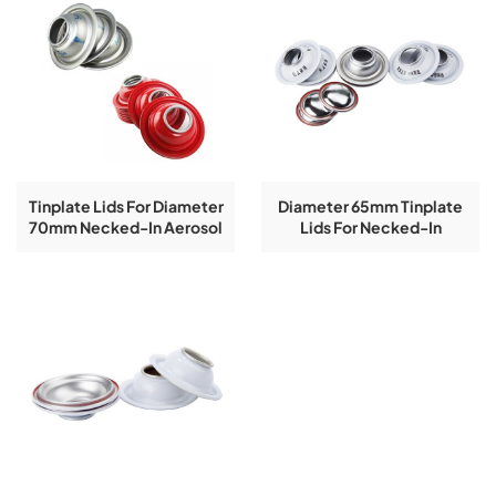
Tinplate Lids For Diameter
Diameter 65mm Tinplate
70mm Necked-In Aerosol
Lids For Necked-In
Tin Can Components
Aerosol Tin Can
Components In White
Coating With Logo Printing