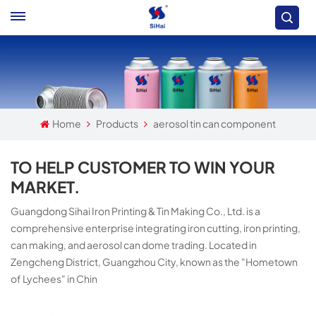
Home
Products
aerosol tin can component
TO HELP CUSTOMER TO WIN YOUR
MARKET.
Guangdong Sihai Iron Printing & Tin Making Co., Ltd. is a
comprehensive enterprise integrating iron cutting, iron printing,
can making, and aerosol can dome trading. Located in
Zengcheng District, Guangzhou City, known as the "Hometown
of Lychees" in Chin