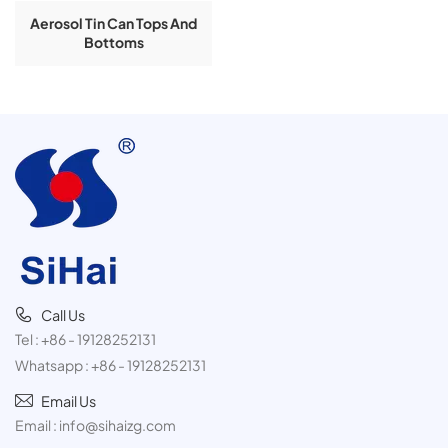
Aerosol Tin Can Tops And
Bottoms
Call Us
Tel :
+86 - 19128252131
Whatsapp :
+86 - 19128252131
Email Us
Email :
info@sihaizg.com