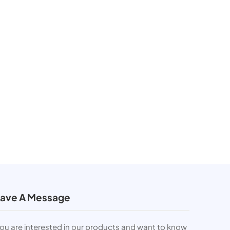
ave A Message
you are interested in our products and want to know