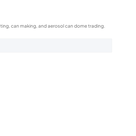
rinting, can making, and aerosol can dome trading.