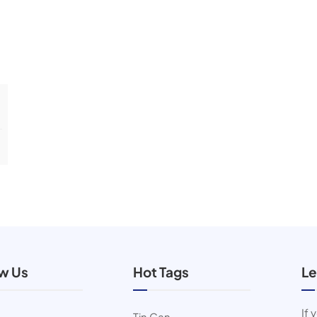
ow Us
Hot Tags
Le
If 
Tin Can