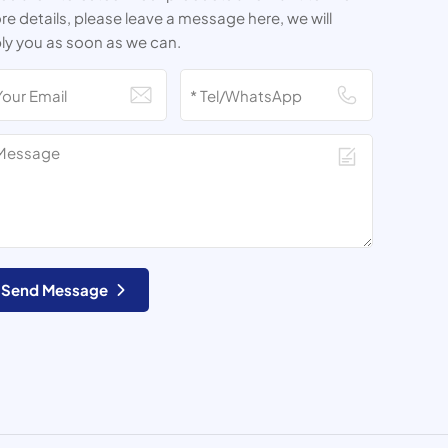
e details, please leave a message here, we will
ly you as soon as we can.
Send Message