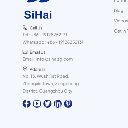
blog
Video
Call Us
Get in
Tel :
+86 - 19128252131
Whatsapp :
+86 - 19128252131
Email Us
Email :
info@sihaizg.com
Address
No. 13, Wushi 1st Road,
Zhongxin Town, Zengcheng
District, Guangzhou City