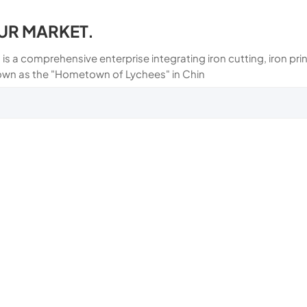
UR MARKET.
 is a comprehensive enterprise integrating iron cutting, iron p
own as the "Hometown of Lychees" in Chin