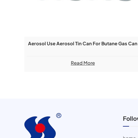
Aerosol Use Aerosol Tin Can For Butane Gas Can
Read More
Foll
home