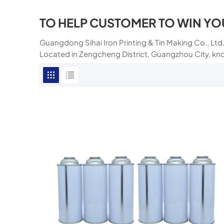
TO HELP CUSTOMER TO WIN YO
Guangdong Sihai Iron Printing & Tin Making Co., Ltd.
Located in Zengcheng District, Guangzhou City, kn