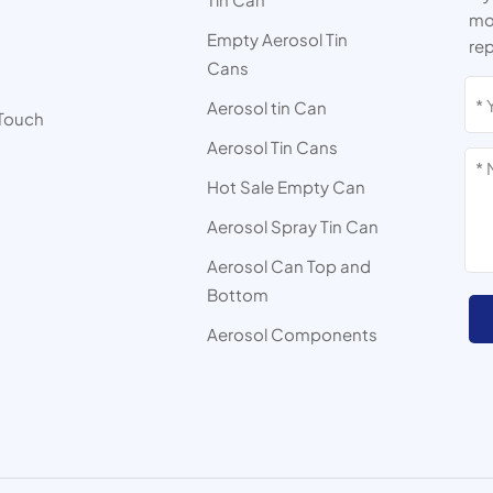
mor
Empty Aerosol Tin
rep
Cans
s
Aerosol tin Can
 Touch
Aerosol Tin Cans
Hot Sale Empty Can
Aerosol Spray Tin Can
Aerosol Can Top and
Bottom
Aerosol Components