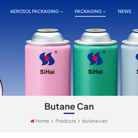
AEROSOL PACKAGING
PACKAGING
NEWS
Butane Can
Home
Products
butane can