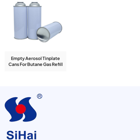
Empty Aerosol Tinplate
Cans For Butane Gas Refill
With Lighter Gas Valve