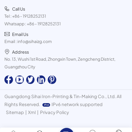
Call Us
Tel :
+86 - 19128252131
Whatsapp :
+86 - 19128252131
Email Us
Email :
info@sihaizg.com
Address
No. 13, Wushi 1st Road, Zhongxin Town, Zengcheng District,
Guangzhou City
Guangdong Sihai Iron-Printing & Tin-Making Co., Ltd. All
Rights Reserved.
IPv6 network supported
Sitemap
|
Xml
|
Privacy Policy