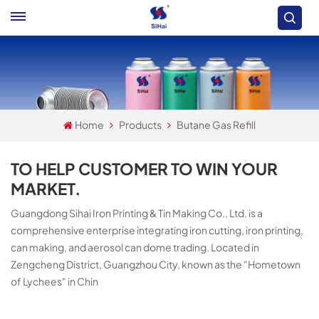
Home
Products
Butane Gas Refill
TO HELP CUSTOMER TO WIN YOUR
MARKET.
Guangdong Sihai Iron Printing & Tin Making Co., Ltd. is a
comprehensive enterprise integrating iron cutting, iron printing,
can making, and aerosol can dome trading. Located in
Zengcheng District, Guangzhou City, known as the "Hometown
of Lychees" in Chin