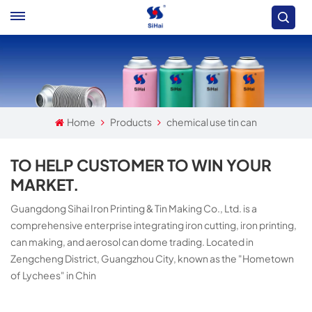
Home
Products
chemical use tin can
TO HELP CUSTOMER TO WIN YOUR
MARKET.
Guangdong Sihai Iron Printing & Tin Making Co., Ltd. is a
comprehensive enterprise integrating iron cutting, iron printing,
can making, and aerosol can dome trading. Located in
Zengcheng District, Guangzhou City, known as the "Hometown
of Lychees" in Chin