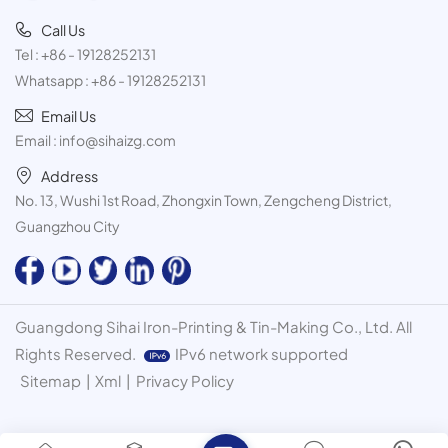
Call Us
Tel :
+86 - 19128252131
Whatsapp :
+86 - 19128252131
Email Us
Email :
info@sihaizg.com
Address
No. 13, Wushi 1st Road, Zhongxin Town, Zengcheng District,
Guangzhou City
Guangdong Sihai Iron-Printing & Tin-Making Co., Ltd. All
Rights Reserved.
IPv6 network supported
Sitemap
|
Xml
|
Privacy Policy