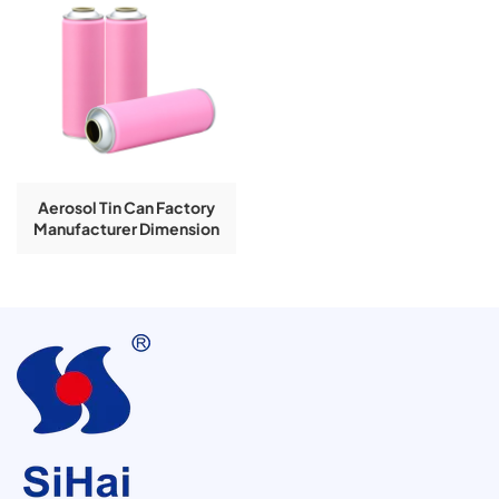
Aerosol Tin Can Factory
Manufacturer Dimension
57x166mm Inside Golden
Lacquer Pesticide Spray