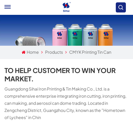
Home
Products
CMYK Printing Tin Can
TO HELP CUSTOMER TO WIN YOUR
MARKET.
Guangdong Sihai Iron Printing & Tin Making Co., Ltd. is a
comprehensive enterprise integrating iron cutting, iron printing,
can making, and aerosol can dome trading. Located in
Zengcheng District, Guangzhou City, known as the "Hometown
of Lychees" in Chin