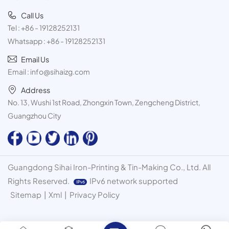
Call Us
Tel :
+86 - 19128252131
Whatsapp :
+86 - 19128252131
Email Us
Email :
info@sihaizg.com
Address
No. 13, Wushi 1st Road, Zhongxin Town, Zengcheng District,
Guangzhou City
Guangdong Sihai Iron-Printing & Tin-Making Co., Ltd. All
Rights Reserved.
IPv6 network supported
Sitemap
|
Xml
|
Privacy Policy