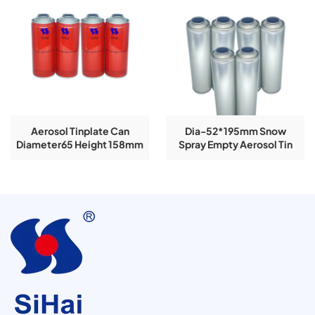
Aerosol Tinplate Can
Dia-52*195mm Snow
Diameter65 Height 158mm
Spray Empty Aerosol Tin
Explosive Selling Spray
Cans
Paint