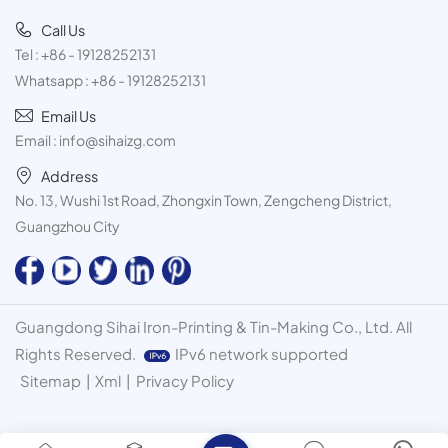
Call Us
Tel :
+86 - 19128252131
Whatsapp :
+86 - 19128252131
Email Us
Email :
info@sihaizg.com
Address
No. 13, Wushi 1st Road, Zhongxin Town, Zengcheng District,
Guangzhou City
Guangdong Sihai Iron-Printing & Tin-Making Co., Ltd. All
Rights Reserved.
IPv6 network supported
Sitemap
|
Xml
|
Privacy Policy