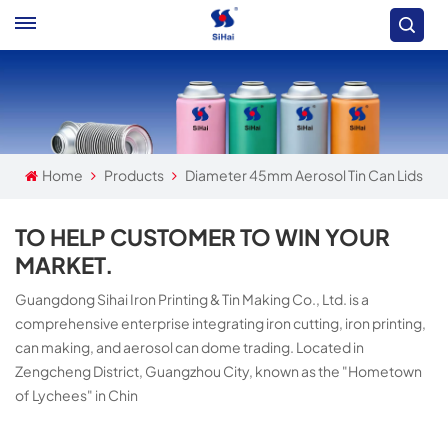
Home
Products
Diameter 45mm Aerosol Tin Can Lids
TO HELP CUSTOMER TO WIN YOUR
MARKET.
Guangdong Sihai Iron Printing & Tin Making Co., Ltd. is a
comprehensive enterprise integrating iron cutting, iron printing,
can making, and aerosol can dome trading. Located in
Zengcheng District, Guangzhou City, known as the "Hometown
of Lychees" in Chin