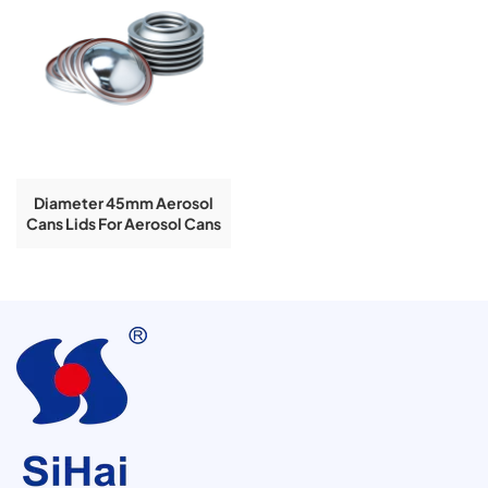
Diameter 45mm Aerosol
Cans Lids For Aerosol Cans
Used In Clear Lacquered