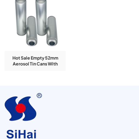
Hot Sale Empty 52mm
Aerosol Tin Cans With
Customized Printing For
Snow Spray Can