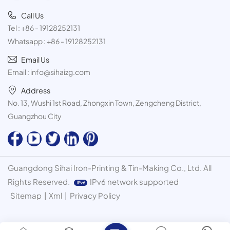
Call Us
Tel :
+86 - 19128252131
Whatsapp :
+86 - 19128252131
Email Us
Email :
info@sihaizg.com
Address
No. 13, Wushi 1st Road, Zhongxin Town, Zengcheng District,
Guangzhou City
Guangdong Sihai Iron-Printing & Tin-Making Co., Ltd. All
Rights Reserved.
IPv6 network supported
Sitemap
|
Xml
|
Privacy Policy