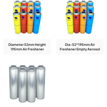
Diameter 52mm Height
Dia-52*195mm Air
195mm Air Freshener
Freshener Empty Aerosol
Empty Aerosol Tin Cans
Tin Cans