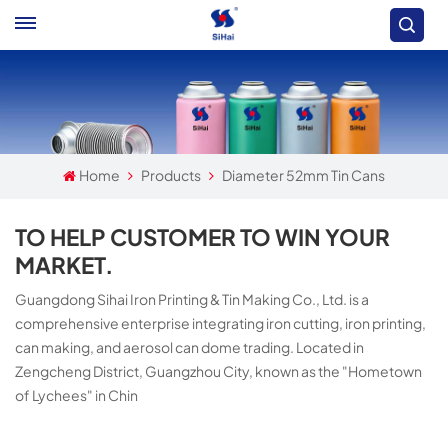
Home
Products
Diameter 52mm Tin Cans
TO HELP CUSTOMER TO WIN YOUR
MARKET.
Guangdong Sihai Iron Printing & Tin Making Co., Ltd. is a
comprehensive enterprise integrating iron cutting, iron printing,
can making, and aerosol can dome trading. Located in
Zengcheng District, Guangzhou City, known as the "Hometown
of Lychees" in Chin