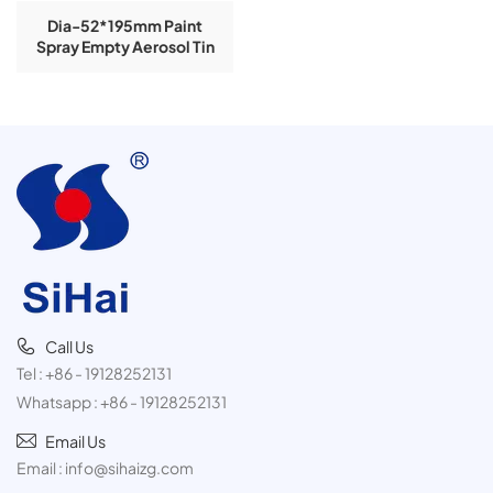
Dia-52*195mm Paint
Spray Empty Aerosol Tin
Cans
Call Us
Tel :
+86 - 19128252131
Whatsapp :
+86 - 19128252131
Email Us
Email :
info@sihaizg.com