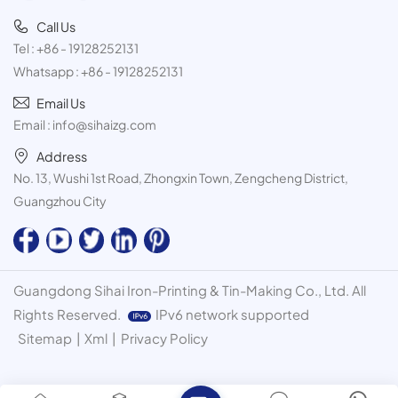
Call Us
Tel :
+86 - 19128252131
Whatsapp :
+86 - 19128252131
Email Us
Email :
info@sihaizg.com
Address
No. 13, Wushi 1st Road, Zhongxin Town, Zengcheng District,
Guangzhou City
Guangdong Sihai Iron-Printing & Tin-Making Co., Ltd. All
Rights Reserved.
IPv6 network supported
Sitemap
|
Xml
|
Privacy Policy