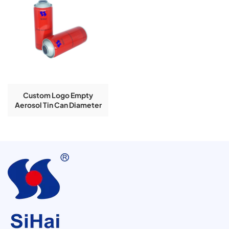
Custom Logo Empty
Aerosol Tin Can Diameter
65*158 Mm Necked-In
Round Shape