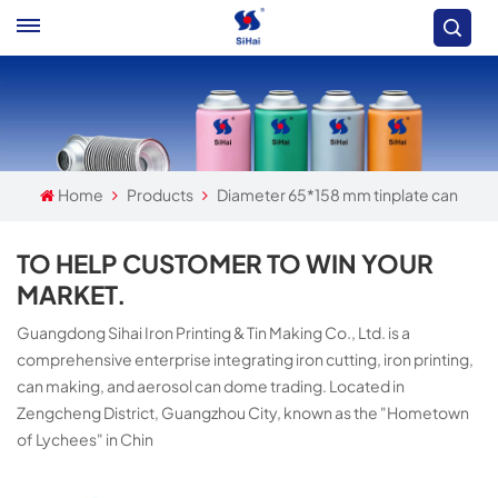
Home
Products
Diameter 65*158 mm tinplate can
TO HELP CUSTOMER TO WIN YOUR
MARKET.
Guangdong Sihai Iron Printing & Tin Making Co., Ltd. is a
comprehensive enterprise integrating iron cutting, iron printing,
can making, and aerosol can dome trading. Located in
Zengcheng District, Guangzhou City, known as the "Hometown
of Lychees" in Chin