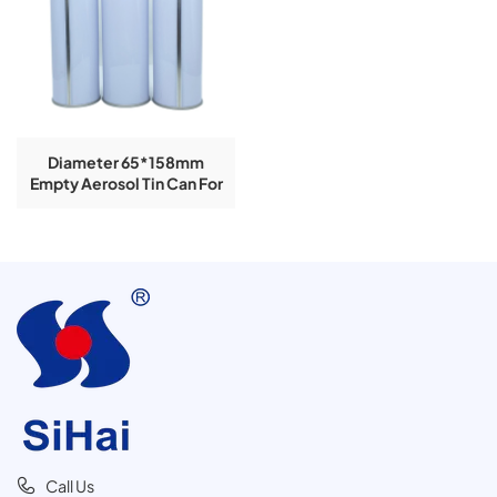
Diameter 65*158mm
Empty Aerosol Tin Can For
Paint Spray
Call Us