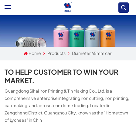
Home
Products
Diameter 65mm can
TO HELP CUSTOMER TO WIN YOUR
MARKET.
Guangdong Sihai Iron Printing & Tin Making Co., Ltd. is a
comprehensive enterprise integrating iron cutting, iron printing,
can making, and aerosol can dome trading. Located in
Zengcheng District, Guangzhou City, known as the "Hometown
of Lychees" in Chin