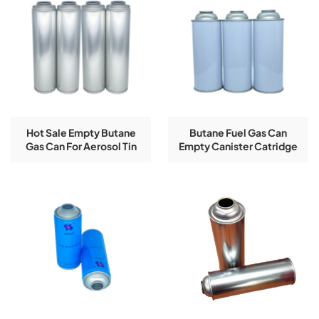
Hot Sale Empty Butane
Butane Fuel Gas Can
Gas Can For Aerosol Tin
Empty Canister Catridge
Can
220g Refilled