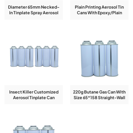
Diameter 65mm Necked-
Plain Printing Aerosol Tin
In Tinplate Spray Aerosol
Cans With Epoxy/plain
Tin Can
Lacquer
Insect Killer Customized
220g Butane Gas Can With
Aerosol Tinplate Can
Size 65*158 Straight-Wall
Diameter 65mm
Tin Can