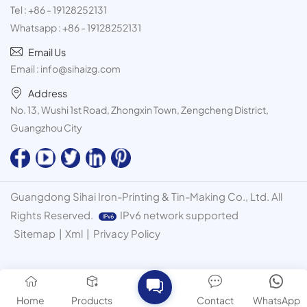
Tel :
+86 - 19128252131
Whatsapp :
+86 - 19128252131
Email Us
Email :
info@sihaizg.com
Address
No. 13, Wushi 1st Road, Zhongxin Town, Zengcheng District,
Guangzhou City
Guangdong Sihai Iron-Printing & Tin-Making Co., Ltd. All
Rights Reserved.
IPv6 network supported
Sitemap
|
Xml
|
Privacy Policy
Home
Products
Contact
WhatsApp