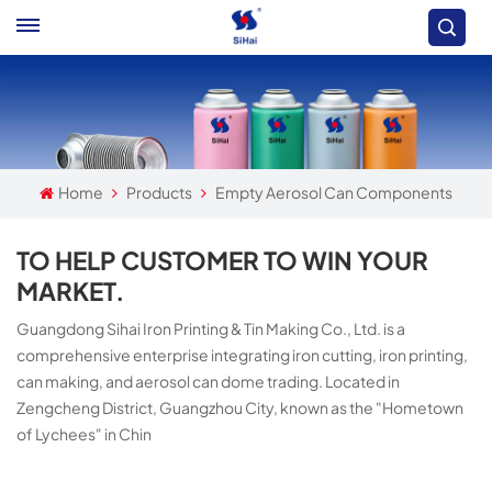
Home
Products
Empty Aerosol Can Components
TO HELP CUSTOMER TO WIN YOUR
MARKET.
Guangdong Sihai Iron Printing & Tin Making Co., Ltd. is a
comprehensive enterprise integrating iron cutting, iron printing,
can making, and aerosol can dome trading. Located in
Zengcheng District, Guangzhou City, known as the "Hometown
of Lychees" in Chin