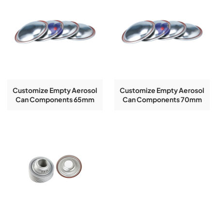
Customize Empty Aerosol
Customize Empty Aerosol
Can Components 65mm
Can Components 70mm
Top And Bottom Aerosol
Top And Bottom Aerosol
Can Cone And Dome
Can Cone And Dome