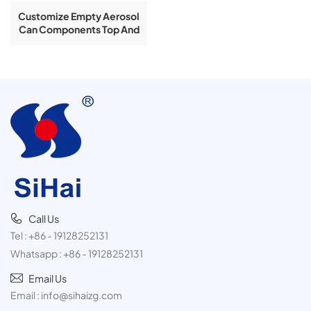
Customize Empty Aerosol
Can Components Top And
Bottom Aerosol Can Cone
And Dome
Call Us
Tel :
+86 - 19128252131
Whatsapp :
+86 - 19128252131
Email Us
Email :
info@sihaizg.com