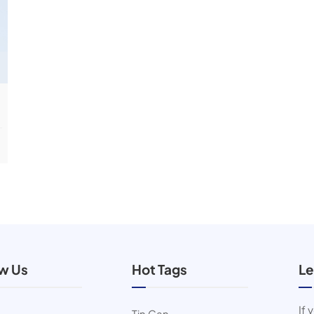
ow Us
Hot Tags
Le
If 
Tin Can