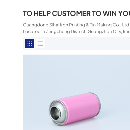
TO HELP CUSTOMER TO WIN YO
Guangdong Sihai Iron Printing & Tin Making Co., Ltd.
Located in Zengcheng District, Guangzhou City, kn