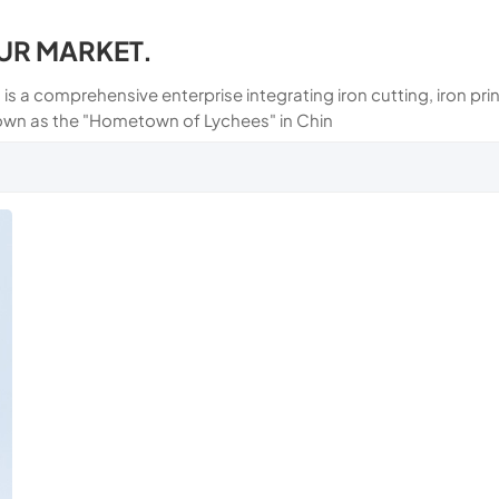
UR MARKET.
 is a comprehensive enterprise integrating iron cutting, iron p
own as the "Hometown of Lychees" in Chin