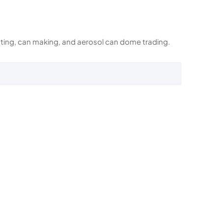
rinting, can making, and aerosol can dome trading.