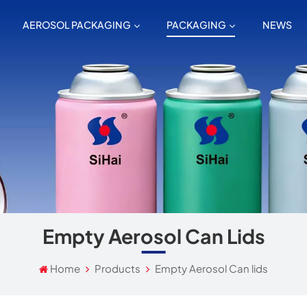
AEROSOL PACKAGING
PACKAGING
NEWS
Empty Aerosol Can Lids
Home
Products
Empty Aerosol Can lids