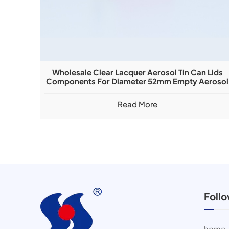
Wholesale Clear Lacquer Aerosol Tin Can Lids
Components For Diameter 52mm Empty Aerosol
Can
Read More
Foll
home