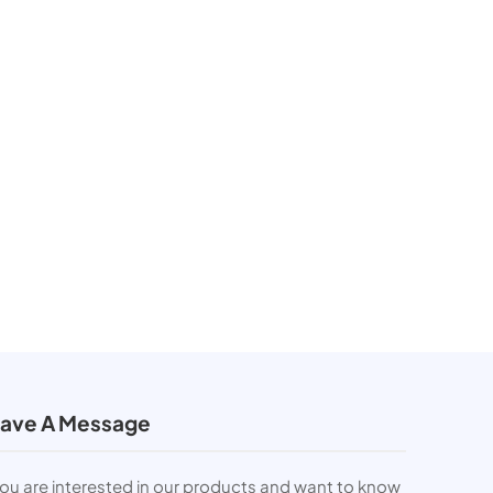
ave A Message
you are interested in our products and want to know