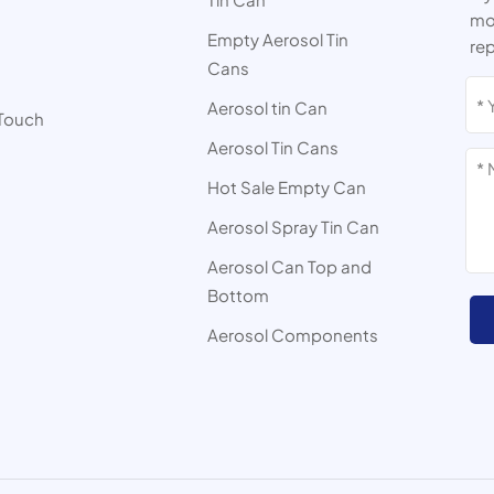
mor
Empty Aerosol Tin
rep
Cans
s
Aerosol tin Can
 Touch
Aerosol Tin Cans
Hot Sale Empty Can
Aerosol Spray Tin Can
Aerosol Can Top and
Bottom
Aerosol Components