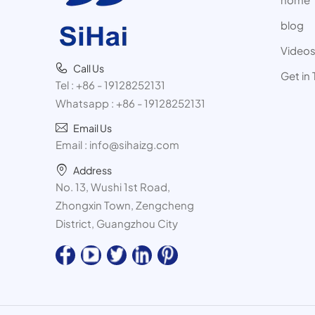
blog
Video
Call Us
Get in
Tel :
+86 - 19128252131
Whatsapp :
+86 - 19128252131
Email Us
Email :
info@sihaizg.com
Address
No. 13, Wushi 1st Road,
Zhongxin Town, Zengcheng
District, Guangzhou City