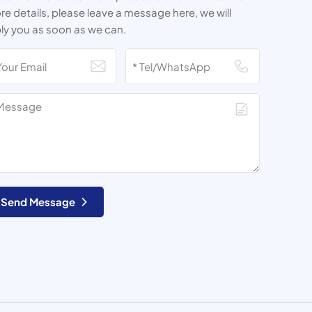
e details, please leave a message here, we will
ly you as soon as we can.
Send Message