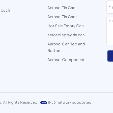
s
Aerosol Tin Can
 Touch
Aerosol Tin Cans
Hot Sale Empty Can
aerosol spray tin can
Aerosol Can Top and
Bottom
Aerosol Components
. All Rights Reserved.
IPv6 network supported