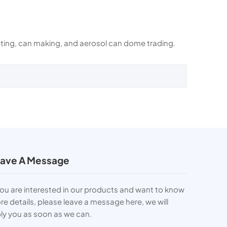
rinting, can making, and aerosol can dome trading.
ave A Message
you are interested in our products and want to know
e details, please leave a message here, we will
ly you as soon as we can.