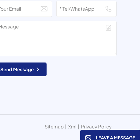
Send Message
Sitemap
|
Xml
|
Privacy Policy
LEAVE A MESSAGE