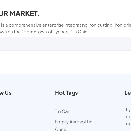
UR MARKET.
 is a comprehensive enterprise integrating iron cutting, iron p
own as the "Hometown of Lychees" in Chin
ow Us
Hot Tags
Le
If 
Tin Can
mor
Empty Aerosol Tin
rep
Cans