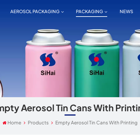
AEROSOL PACKAGING
PACKAGING
NEWS
pty Aerosol Tin Cans With Print
Home
Products
Empty Aerosol Tin Cans With Printing