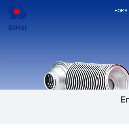
HOME
Em