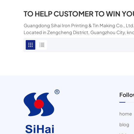
TO HELP CUSTOMER TO WIN YO
Guangdong Sihai Iron Printing & Tin Making Co., Ltd.
Located in Zengcheng District, Guangzhou City, kn
Foll
home
blog