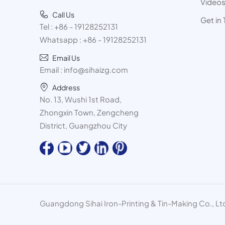
Video
Call Us
Get in
Tel :
+86 - 19128252131
Whatsapp :
+86 - 19128252131
Email Us
Email :
info@sihaizg.com
Address
No. 13, Wushi 1st Road,
Zhongxin Town, Zengcheng
District, Guangzhou City
Guangdong Sihai Iron-Printing & Tin-Making Co., Ltd