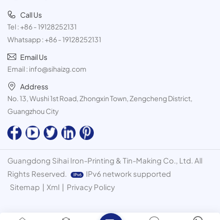
Call Us
Tel :
+86 - 19128252131
Whatsapp :
+86 - 19128252131
Email Us
Email :
info@sihaizg.com
Address
No. 13, Wushi 1st Road, Zhongxin Town, Zengcheng District,
Guangzhou City
Guangdong Sihai Iron-Printing & Tin-Making Co., Ltd. All
Rights Reserved.
IPv6 network supported
Sitemap
|
Xml
|
Privacy Policy