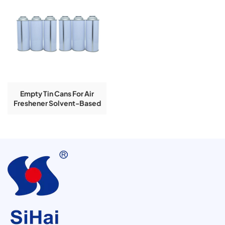
Empty Tin Cans For Air
Freshener Solvent-Based
With Inner Lacquer