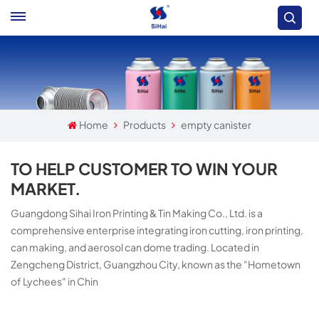
Home
Products
empty canister
TO HELP CUSTOMER TO WIN YOUR
MARKET.
Guangdong Sihai Iron Printing & Tin Making Co., Ltd. is a
comprehensive enterprise integrating iron cutting, iron printing,
can making, and aerosol can dome trading. Located in
Zengcheng District, Guangzhou City, known as the "Hometown
of Lychees" in Chin