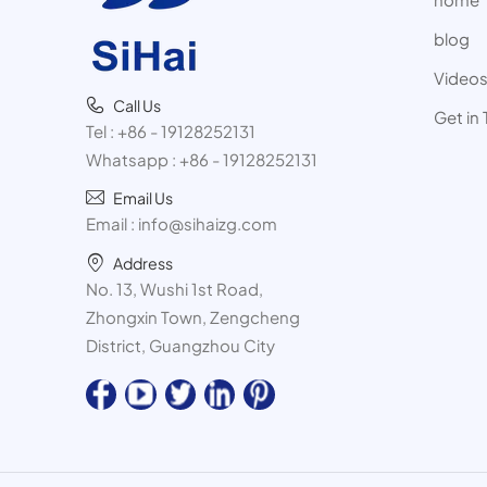
blog
Video
Call Us
Get in
Tel :
+86 - 19128252131
Whatsapp :
+86 - 19128252131
Email Us
Email :
info@sihaizg.com
Address
No. 13, Wushi 1st Road,
Zhongxin Town, Zengcheng
District, Guangzhou City