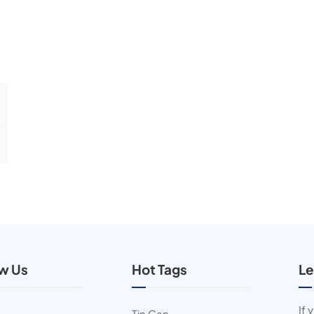
ow Us
Hot Tags
Le
If 
Tin Can