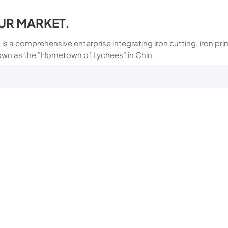
UR MARKET.
 is a comprehensive enterprise integrating iron cutting, iron p
own as the "Hometown of Lychees" in Chin