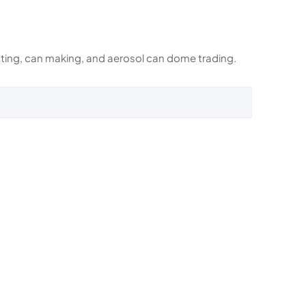
rinting, can making, and aerosol can dome trading.