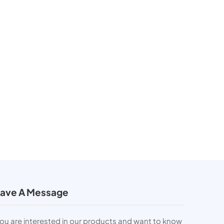
ave A Message
you are interested in our products and want to know