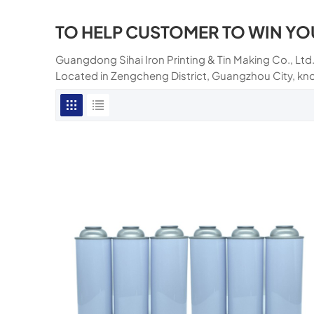
TO HELP CUSTOMER TO WIN YO
Guangdong Sihai Iron Printing & Tin Making Co., Ltd.
Located in Zengcheng District, Guangzhou City, kn