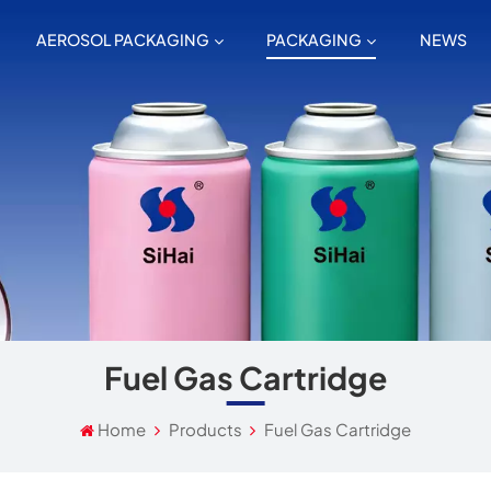
AEROSOL PACKAGING
PACKAGING
NEWS
Fuel Gas Cartridge
Home
Products
Fuel Gas Cartridge