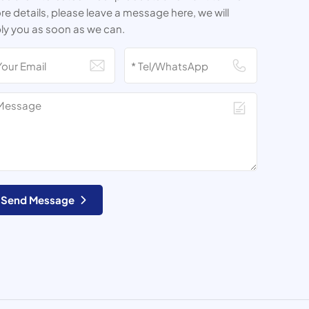
e details, please leave a message here, we will
ly you as soon as we can.
Send Message