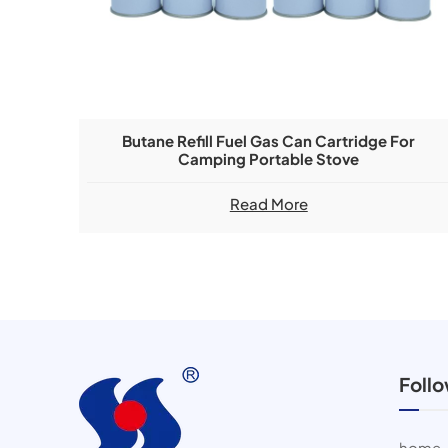
Butane Refill Fuel Gas Can Cartridge For
Camping Portable Stove
Read More
Foll
home