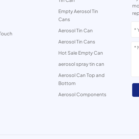
mor
Empty Aerosol Tin
rep
Cans
s
Aerosol Tin Can
 Touch
Aerosol Tin Cans
Hot Sale Empty Can
aerosol spray tin can
Aerosol Can Top and
Bottom
Aerosol Components