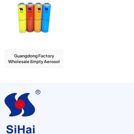
Guangdong Factory
Wholesale Empty Aerosol
Tin Cans Insectcide Air
Clean