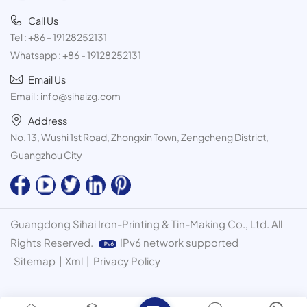
Call Us
Tel :
+86 - 19128252131
Whatsapp :
+86 - 19128252131
Email Us
Email :
info@sihaizg.com
Address
No. 13, Wushi 1st Road, Zhongxin Town, Zengcheng District,
Guangzhou City
Guangdong Sihai Iron-Printing & Tin-Making Co., Ltd. All
Rights Reserved.
IPv6 network supported
Sitemap
|
Xml
|
Privacy Policy