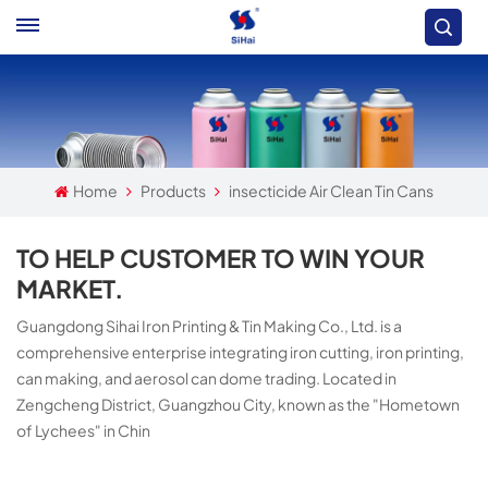
Home
Products
insecticide Air Clean Tin Cans
TO HELP CUSTOMER TO WIN YOUR
MARKET.
Guangdong Sihai Iron Printing & Tin Making Co., Ltd. is a
comprehensive enterprise integrating iron cutting, iron printing,
can making, and aerosol can dome trading. Located in
Zengcheng District, Guangzhou City, known as the "Hometown
of Lychees" in Chin