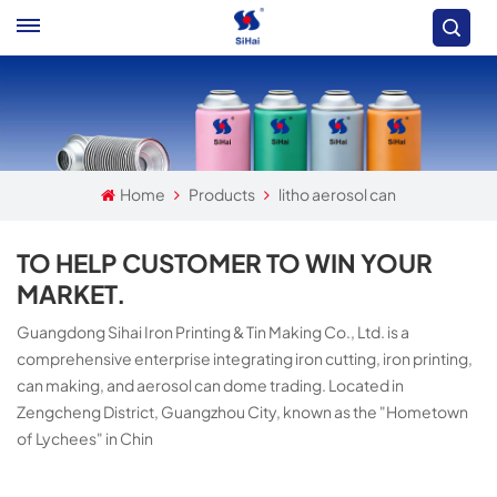
Home
Products
litho aerosol can
TO HELP CUSTOMER TO WIN YOUR
MARKET.
Guangdong Sihai Iron Printing & Tin Making Co., Ltd. is a
comprehensive enterprise integrating iron cutting, iron printing,
can making, and aerosol can dome trading. Located in
Zengcheng District, Guangzhou City, known as the "Hometown
of Lychees" in Chin