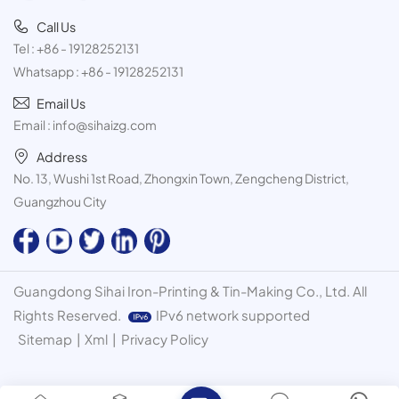
Call Us
Tel :
+86 - 19128252131
Whatsapp :
+86 - 19128252131
Email Us
Email :
info@sihaizg.com
Address
No. 13, Wushi 1st Road, Zhongxin Town, Zengcheng District,
Guangzhou City
Guangdong Sihai Iron-Printing & Tin-Making Co., Ltd. All
Rights Reserved.
IPv6 network supported
Sitemap
|
Xml
|
Privacy Policy