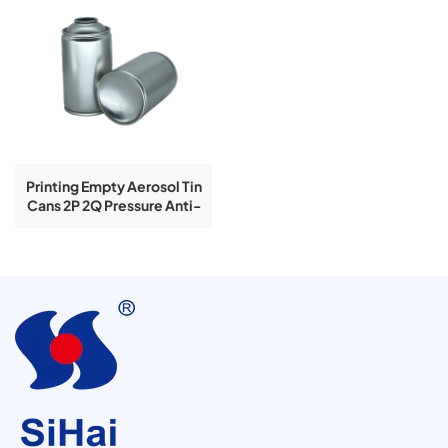
Printing Empty Aerosol Tin
Cans 2P 2Q Pressure Anti-
Rust