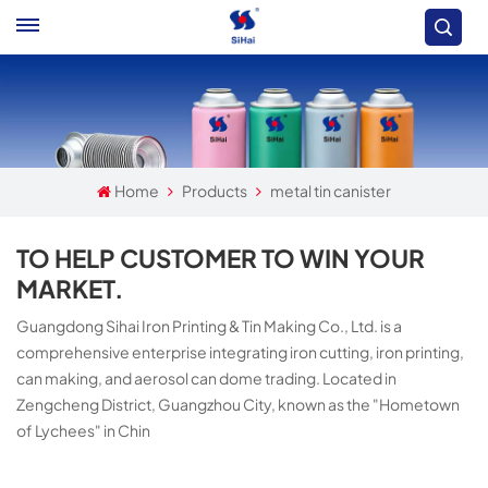
Home
Products
metal tin canister
TO HELP CUSTOMER TO WIN YOUR
MARKET.
Guangdong Sihai Iron Printing & Tin Making Co., Ltd. is a
comprehensive enterprise integrating iron cutting, iron printing,
can making, and aerosol can dome trading. Located in
Zengcheng District, Guangzhou City, known as the "Hometown
of Lychees" in Chin