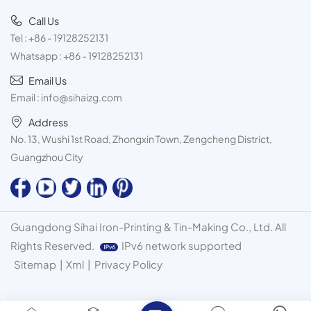
Call Us
Tel :
+86 - 19128252131
Whatsapp :
+86 - 19128252131
Email Us
Email :
info@sihaizg.com
Address
No. 13, Wushi 1st Road, Zhongxin Town, Zengcheng District,
Guangzhou City
Guangdong Sihai Iron-Printing & Tin-Making Co., Ltd. All
Rights Reserved.
IPv6 network supported
Sitemap
|
Xml
|
Privacy Policy