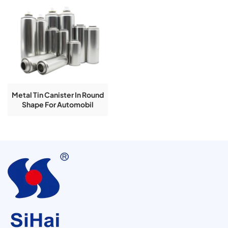
Metal Tin Canister In Round
Shape For Automobil
Lubricant Series