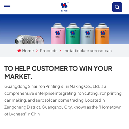
Home
Products
metal tinplate aerosol can
TO HELP CUSTOMER TO WIN YOUR
MARKET.
Guangdong Sihai Iron Printing & Tin Making Co., Ltd. is a
comprehensive enterprise integrating iron cutting, iron printing,
can making, and aerosol can dome trading. Located in
Zengcheng District, Guangzhou City, known as the "Hometown
of Lychees" in Chin