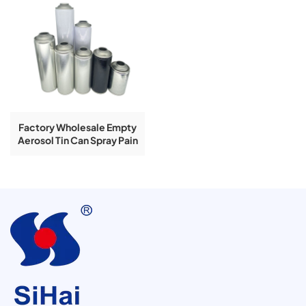
Factory Wholesale Empty
Aerosol Tin Can Spray Pain