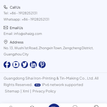
Call Us
Tel :
+86 - 19128252131
Whatsapp :
+86 - 19128252131
Email Us
Email :
info@sihaizg.com
Address
No. 13, Wushi 1st Road, Zhongxin Town, Zengcheng District,
Guangzhou City
Guangdong Sihai Iron-Printing & Tin-Making Co., Ltd. All
Rights Reserved.
IPv6 network supported
Sitemap
|
Xml
|
Privacy Policy