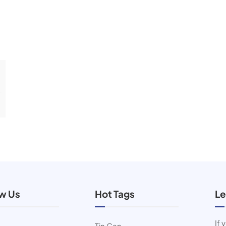
ow Us
Hot Tags
Le
If 
Tin Can