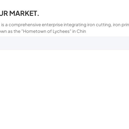
UR MARKET.
 is a comprehensive enterprise integrating iron cutting, iron p
own as the "Hometown of Lychees" in Chin