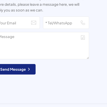
e details, please leave a message here, we will
ly you as soon as we can.
Send Message