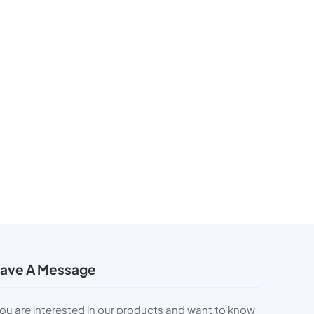
ave A Message
you are interested in our products and want to know