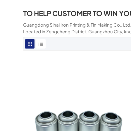
TO HELP CUSTOMER TO WIN YO
Guangdong Sihai Iron Printing & Tin Making Co., Ltd.
Located in Zengcheng District, Guangzhou City, kn