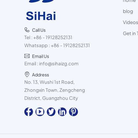
blog
Video
Call Us
Get in
Tel :
+86 - 19128252131
Whatsapp :
+86 - 19128252131
Email Us
Email :
info@sihaizg.com
Address
No. 13, Wushi 1st Road,
Zhongxin Town, Zengcheng
District, Guangzhou City