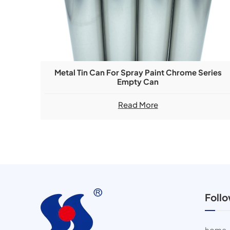
Metal Tin Can For Spray Paint Chrome Series
Empty Can
Read More
Foll
home