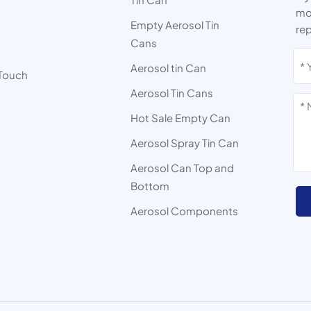
mor
Empty Aerosol Tin
rep
Cans
s
Aerosol tin Can
 Touch
Aerosol Tin Cans
Hot Sale Empty Can
Aerosol Spray Tin Can
Aerosol Can Top and
Bottom
Aerosol Components