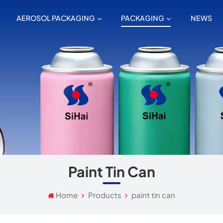
AEROSOL PACKAGING
PACKAGING
NEWS
Paint Tin Can
Home
Products
paint tin can