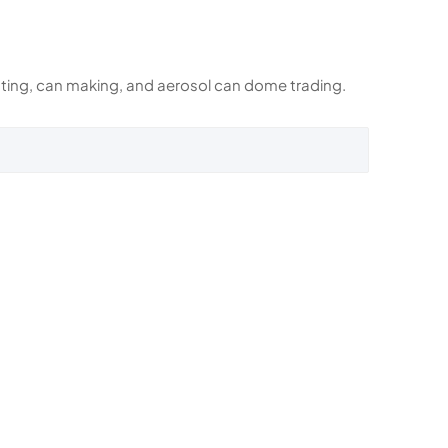
rinting, can making, and aerosol can dome trading.