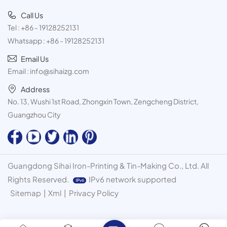
Call Us
Tel :
+86 - 19128252131
Whatsapp :
+86 - 19128252131
Email Us
Email :
info@sihaizg.com
Address
No. 13, Wushi 1st Road, Zhongxin Town, Zengcheng District,
Guangzhou City
Guangdong Sihai Iron-Printing & Tin-Making Co., Ltd. All
Rights Reserved.
IPv6 network supported
Sitemap
|
Xml
|
Privacy Policy