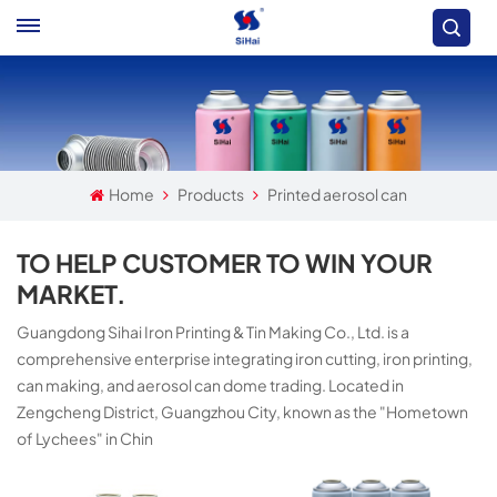
Home
Products
Printed aerosol can
TO HELP CUSTOMER TO WIN YOUR
MARKET.
Guangdong Sihai Iron Printing & Tin Making Co., Ltd. is a
comprehensive enterprise integrating iron cutting, iron printing,
can making, and aerosol can dome trading. Located in
Zengcheng District, Guangzhou City, known as the "Hometown
of Lychees" in Chin