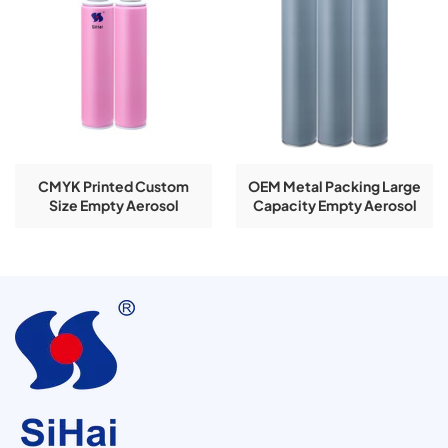
CMYK Printed Custom
OEM Metal Packing Large
Size Empty Aerosol
Capacity Empty Aerosol
Tinplate Can Spray Bottle
Tinplate Can