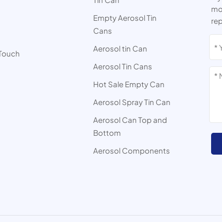
mor
Empty Aerosol Tin
rep
Cans
s
Aerosol tin Can
 Touch
Aerosol Tin Cans
Hot Sale Empty Can
Aerosol Spray Tin Can
Aerosol Can Top and
Bottom
Aerosol Components