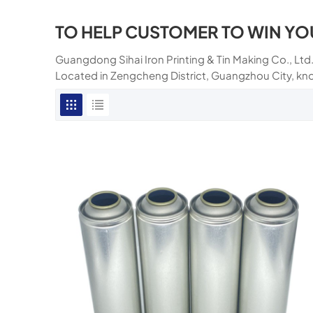
TO HELP CUSTOMER TO WIN YO
Guangdong Sihai Iron Printing & Tin Making Co., Ltd.
Located in Zengcheng District, Guangzhou City, kn