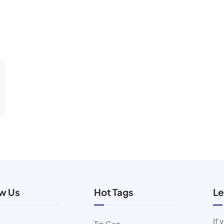
ow Us
Hot Tags
Le
If 
Tin Can