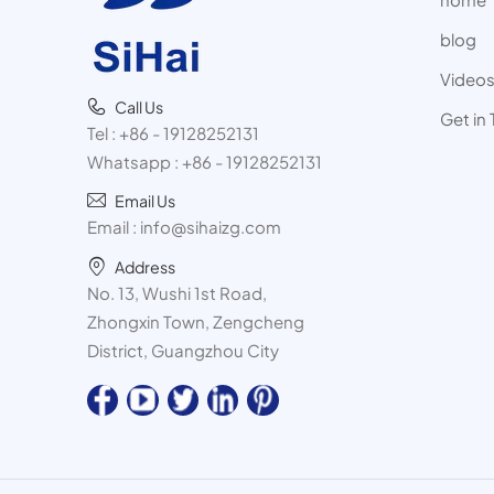
blog
Video
Call Us
Get in
Tel :
+86 - 19128252131
Whatsapp :
+86 - 19128252131
Email Us
Email :
info@sihaizg.com
Address
No. 13, Wushi 1st Road,
Zhongxin Town, Zengcheng
District, Guangzhou City