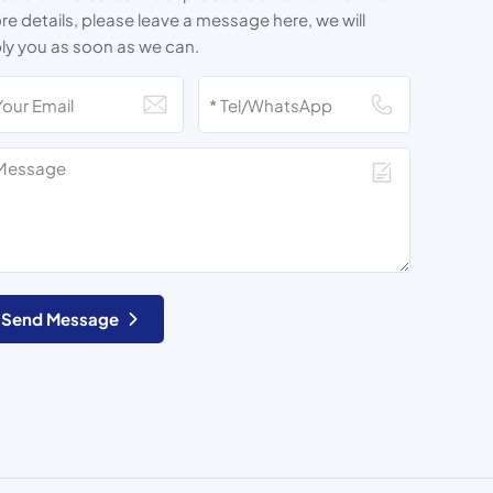
e details, please leave a message here, we will
ly you as soon as we can.
Send Message