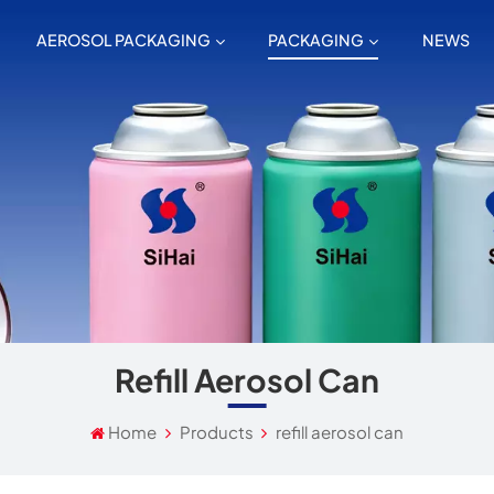
AEROSOL PACKAGING
PACKAGING
NEWS
Refill Aerosol Can
Home
Products
refill aerosol can