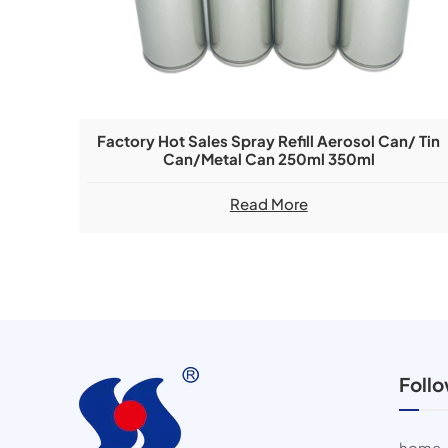
Factory Hot Sales Spray Refill Aerosol Can/ Tin
Can/metal Can 250ml 350ml
Read More
Foll
home