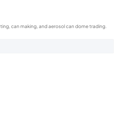
rinting, can making, and aerosol can dome trading.