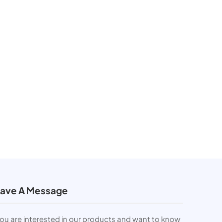
ave A Message
you are interested in our products and want to know