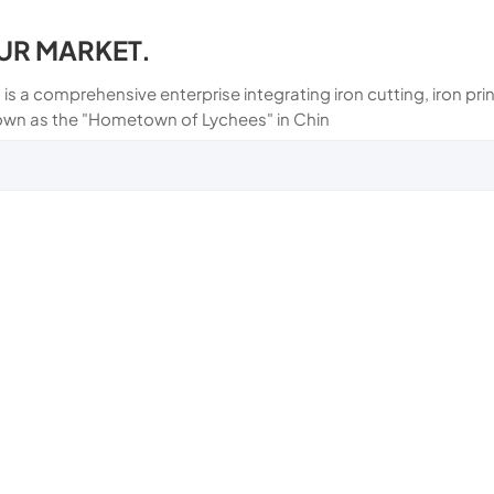
UR MARKET.
 is a comprehensive enterprise integrating iron cutting, iron p
own as the "Hometown of Lychees" in Chin