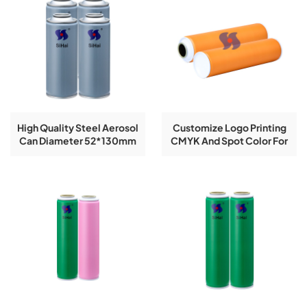
High Quality Steel Aerosol
Customize Logo Printing
Can Diameter 52*130mm
CMYK And Spot Color For
Empty Can Refillable For
52mm*210mm Aerosol
Empty Spray Aerosol TIn
Spray Paint Cans
Can