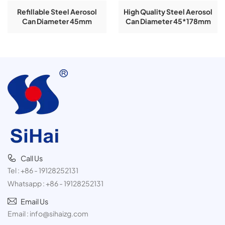
Refillable Steel Aerosol
High Quality Steel Aerosol
Can Diameter 45mm
Can Diameter 45*178mm
Height 178mm Empty Can
Empty Can Refillable For
Refillable For Empty Spray
Empty Spray Aerosol TIn
Aerosol TIn Can
Can
Call Us
Tel :
+86 - 19128252131
Whatsapp :
+86 - 19128252131
Email Us
Email :
info@sihaizg.com