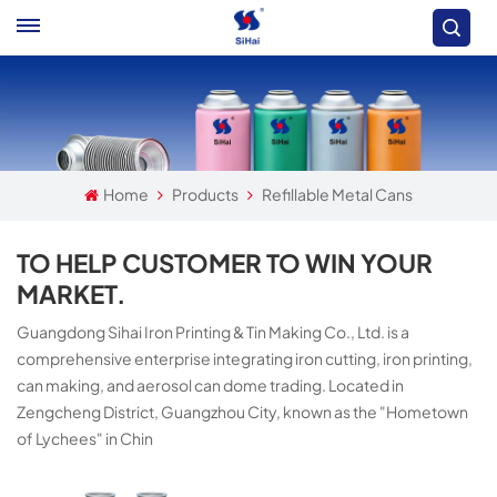
Home
Products
Refillable Metal Cans
TO HELP CUSTOMER TO WIN YOUR
MARKET.
Guangdong Sihai Iron Printing & Tin Making Co., Ltd. is a
comprehensive enterprise integrating iron cutting, iron printing,
can making, and aerosol can dome trading. Located in
Zengcheng District, Guangzhou City, known as the "Hometown
of Lychees" in Chin