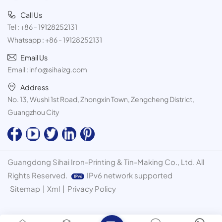
Call Us
Tel :
+86 - 19128252131
Whatsapp :
+86 - 19128252131
Email Us
Email :
info@sihaizg.com
Address
No. 13, Wushi 1st Road, Zhongxin Town, Zengcheng District,
Guangzhou City
Guangdong Sihai Iron-Printing & Tin-Making Co., Ltd. All
Rights Reserved.
IPv6 network supported
Sitemap
|
Xml
|
Privacy Policy