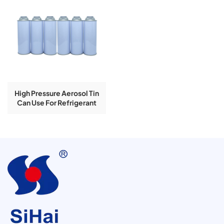
High Pressure Aerosol Tin
Can Use For Refrigerant