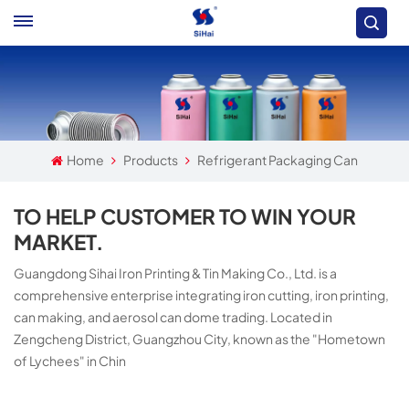
Home
Products
Refrigerant Packaging Can
TO HELP CUSTOMER TO WIN YOUR
MARKET.
Guangdong Sihai Iron Printing & Tin Making Co., Ltd. is a
comprehensive enterprise integrating iron cutting, iron printing,
can making, and aerosol can dome trading. Located in
Zengcheng District, Guangzhou City, known as the "Hometown
of Lychees" in Chin