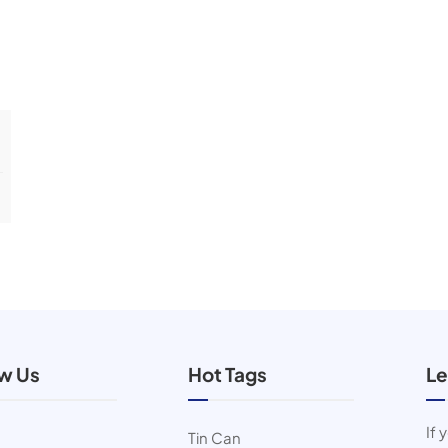
ow Us
Hot Tags
Le
If 
Tin Can