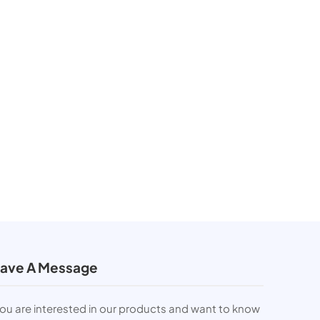
ave A Message
you are interested in our products and want to know