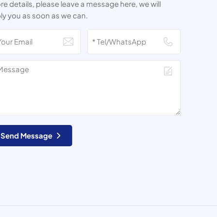
e details, please leave a message here, we will
ly you as soon as we can.
Send Message