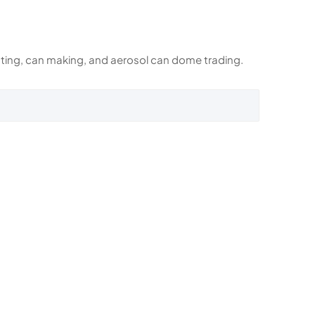
rinting, can making, and aerosol can dome trading.