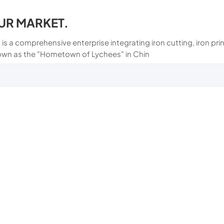
UR MARKET.
 is a comprehensive enterprise integrating iron cutting, iron p
own as the "Hometown of Lychees" in Chin