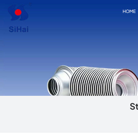
HOME
S