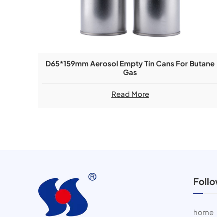
D65*159mm Aerosol Empty Tin Cans For Butane
Gas
Read More
Foll
home