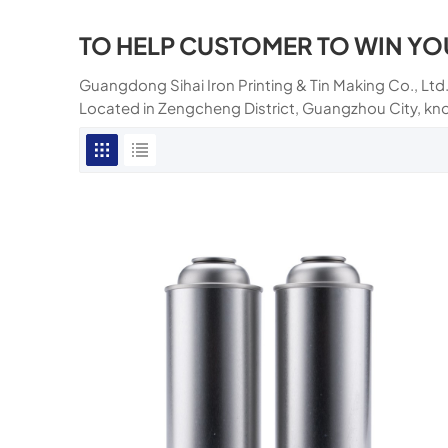
TO HELP CUSTOMER TO WIN YO
Guangdong Sihai Iron Printing & Tin Making Co., Ltd.
Located in Zengcheng District, Guangzhou City, kn