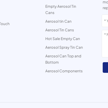
mor
Empty Aerosol Tin
rep
Cans
s
Aerosol tin Can
 Touch
Aerosol Tin Cans
Hot Sale Empty Can
Aerosol Spray Tin Can
Aerosol Can Top and
Bottom
Aerosol Components