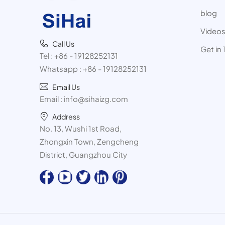
blog
Video
Call Us
Get in
Tel :
+86 - 19128252131
Whatsapp :
+86 - 19128252131
Email Us
Email :
info@sihaizg.com
Address
No. 13, Wushi 1st Road,
Zhongxin Town, Zengcheng
District, Guangzhou City