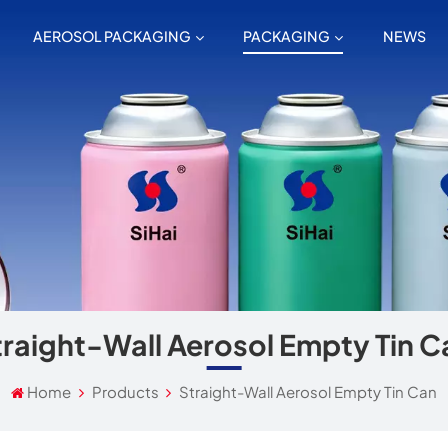
AEROSOL PACKAGING
PACKAGING
NEWS
traight-Wall Aerosol Empty Tin C
Home
Products
Straight-Wall Aerosol Empty Tin Can