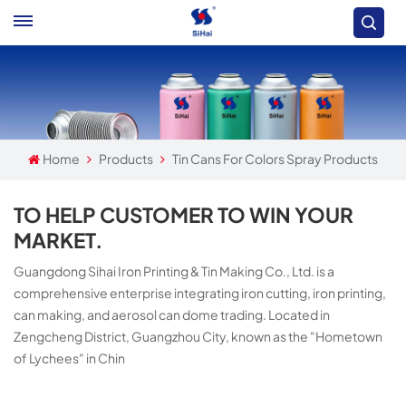
Home
Products
Tin Cans For Colors Spray Products
TO HELP CUSTOMER TO WIN YOUR
MARKET.
Guangdong Sihai Iron Printing & Tin Making Co., Ltd. is a
comprehensive enterprise integrating iron cutting, iron printing,
can making, and aerosol can dome trading. Located in
Zengcheng District, Guangzhou City, known as the "Hometown
of Lychees" in Chin