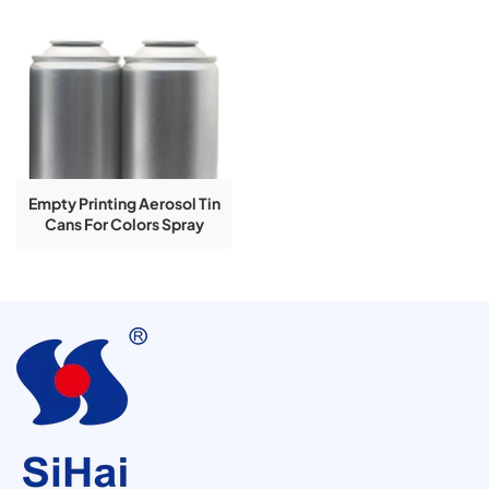
Empty Printing Aerosol Tin
Cans For Colors Spray
Products