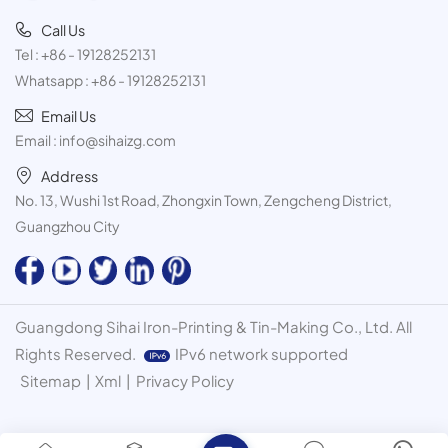
Call Us
Tel :
+86 - 19128252131
Whatsapp :
+86 - 19128252131
Email Us
Email :
info@sihaizg.com
Address
No. 13, Wushi 1st Road, Zhongxin Town, Zengcheng District,
Guangzhou City
Guangdong Sihai Iron-Printing & Tin-Making Co., Ltd. All
Rights Reserved.
IPv6 network supported
Sitemap
|
Xml
|
Privacy Policy