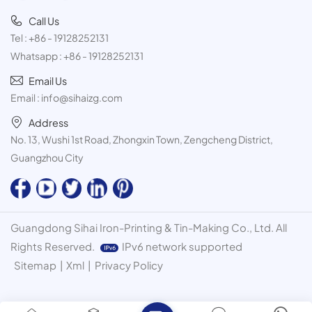
Call Us
Tel :
+86 - 19128252131
Whatsapp :
+86 - 19128252131
Email Us
Email :
info@sihaizg.com
Address
No. 13, Wushi 1st Road, Zhongxin Town, Zengcheng District,
Guangzhou City
Guangdong Sihai Iron-Printing & Tin-Making Co., Ltd. All
Rights Reserved.
IPv6 network supported
Sitemap
|
Xml
|
Privacy Policy