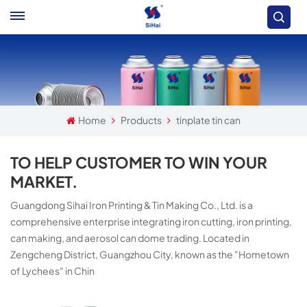
Home
Products
tinplate tin can
TO HELP CUSTOMER TO WIN YOUR
MARKET.
Guangdong Sihai Iron Printing & Tin Making Co., Ltd. is a
comprehensive enterprise integrating iron cutting, iron printing,
can making, and aerosol can dome trading. Located in
Zengcheng District, Guangzhou City, known as the "Hometown
of Lychees" in Chin