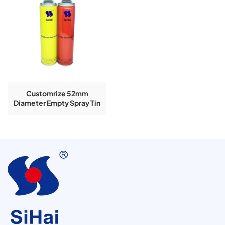
Customrize 52mm
Diameter Empty Spray Tin
Can