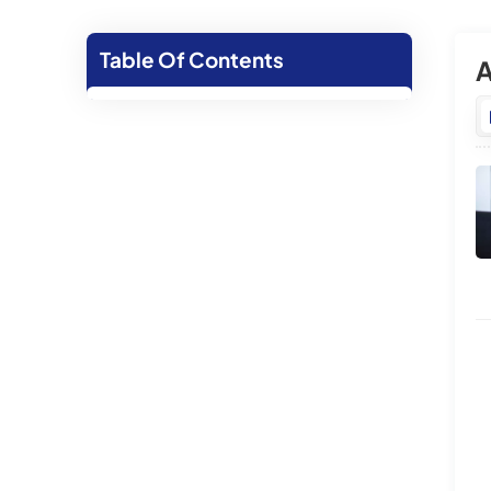
Table Of Contents
A