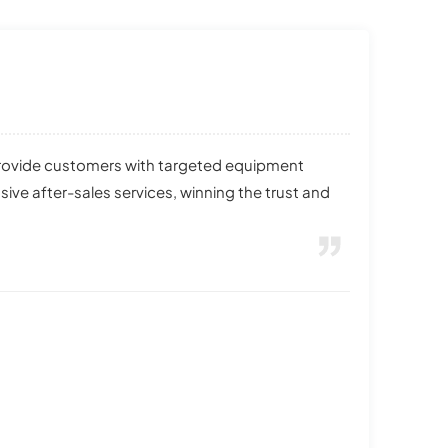
provide customers with targeted equipment
e after-sales services, winning the trust and