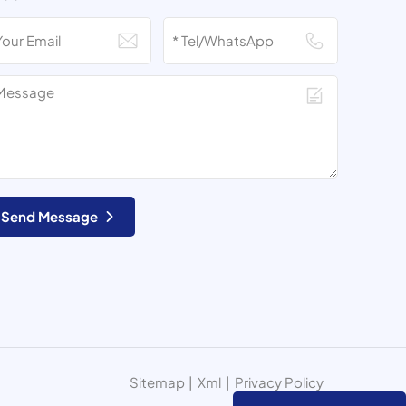
Send Message
Sitemap
|
Xml
|
Privacy Policy