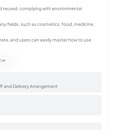
nd reused, complying with environmental
many fields, such as cosmetics, food, medicine,
erate, and users can easily master how to use
 Can
ff and Delivery Arrangement