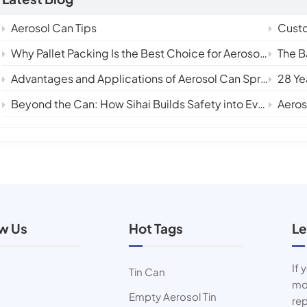
Aerosol Can Tips
Custom
Why Pallet Packing Is the Best Choice for Aerosol Tin Cans in International Shipping
The Backbon
Advantages and Applications of Aerosol Can Sprays
28 Ye
Beyond the Can: How Sihai Builds Safety into Every Layer
Aerosol 
ow Us
Hot Tags
Le
If 
Tin Can
mor
Empty Aerosol Tin
rep