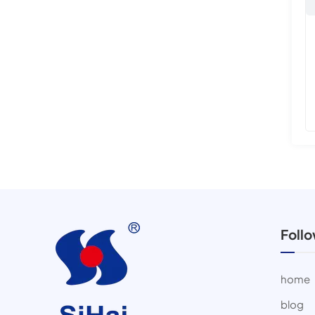
Foll
home
blog