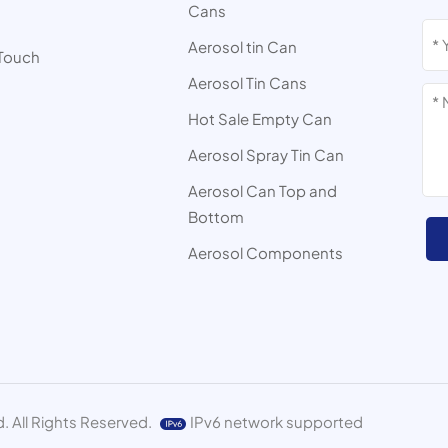
Cans
s
Aerosol tin Can
 Touch
Aerosol Tin Cans
Hot Sale Empty Can
Aerosol Spray Tin Can
Aerosol Can Top and
Bottom
Aerosol Components
. All Rights Reserved.
IPv6 network supported