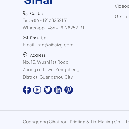
Video
Call Us
Get in
Tel :
+86 - 19128252131
Whatsapp :
+86 - 19128252131
Email Us
Email :
info@sihaizg.com
Address
No. 13, Wushi 1st Road,
Zhongxin Town, Zengcheng
District, Guangzhou City
Guangdong Sihai Iron-Printing & Tin-Making Co., Ltd