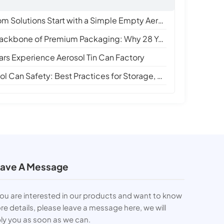
 Solutions Start with a Simple Empty Aerosol Tin Can
e of Premium Packaging: Why 28 Years of Empty Aerosol Tin Can Manufacturing Matters
ars Experience Aerosol Tin Can Factory
Can Safety: Best Practices for Storage, Handling, and Disposal
ave A Message
you are interested in our products and want to know
e details, please leave a message here, we will
ly you as soon as we can.