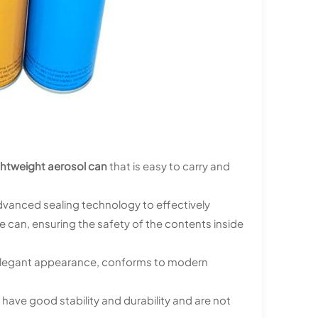
ghtweight aerosol can
that is easy to carry and
dvanced sealing technology to effectively
can, ensuring the safety of the contents inside
nd elegant appearance, conforms to modern
 have good stability and durability and are not