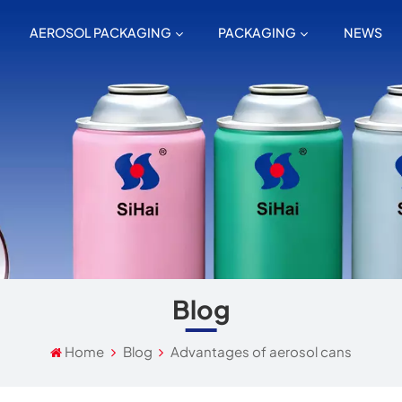
AEROSOL PACKAGING
PACKAGING
NEWS
Blog
Home
Blog
Advantages of aerosol cans