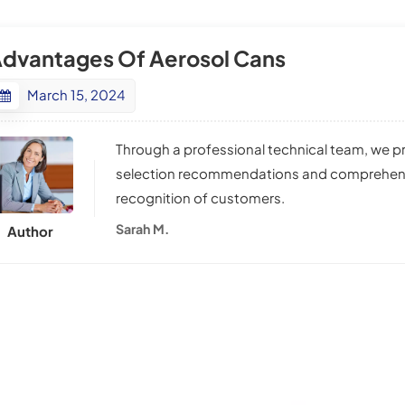
dvantages Of Aerosol Cans
March 15, 2024
Through a professional technical team, we 
selection recommendations and comprehensiv
recognition of customers.
Sarah M.
Author