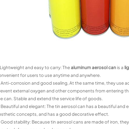
. Lightweight and easy to carry: The
aluminum aerosol can
is a
li
onvenient for users to use anytime and anywhere.
. Anti-corrosion and good sealing, At the same time, they use a
revent external oxygen and other components from entering the 
e can. Stable and extend the service life of goods.
. Beautiful and elegant: The tin aerosol can has a beautiful a
esthetic concepts, and has a good decorative effect.
 Good stability: Because tin aerosol cans are made of iron, they