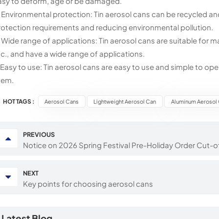
asy to deform, age or be damaged.
. Environmental protection: Tin aerosol cans can be recycled a
rotection requirements and reducing environmental pollution.
. Wide range of applications: Tin aerosol cans are suitable for 
tc., and have a wide range of applications.
. Easy to use: Tin aerosol cans are easy to use and simple to op
hem.
HOT TAGS :
Aerosol Cans
Lightweight Aerosol Can
Aluminum Aerosol
PREVIOUS
Notice on 2026 Spring Festival Pre-Holiday Order Cut-o
NEXT
Key points for choosing aerosol cans
Latest Blog