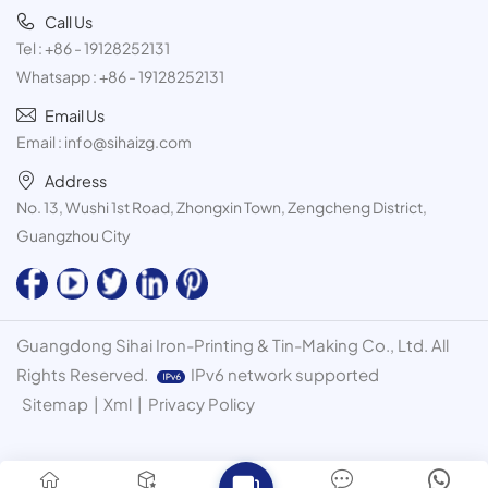
Call Us
Tel :
+86 - 19128252131
Whatsapp :
+86 - 19128252131
Email Us
Email :
info@sihaizg.com
Address
No. 13, Wushi 1st Road, Zhongxin Town, Zengcheng District,
Guangzhou City
Guangdong Sihai Iron-Printing & Tin-Making Co., Ltd. All
Rights Reserved.
IPv6 network supported
Sitemap
|
Xml
|
Privacy Policy