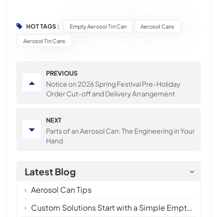
HOT TAGS :
Empty Aerosol Tin Can
Aerosol Cans
Aerosol Tin Cans
PREVIOUS
Notice on 2026 Spring Festival Pre-Holiday
Order Cut-off and Delivery Arrangement
NEXT
Parts of an Aerosol Can: The Engineering in Your
Hand
Latest Blog
Aerosol Can Tips
Custom Solutions Start with a Simple Empty Aerosol Tin Can