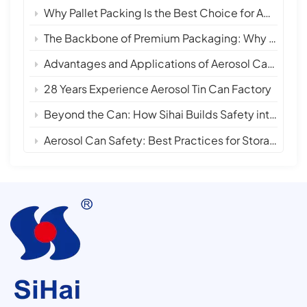
Why Pallet Packing Is the Best Choice for Aerosol Tin Cans in International Shipping
The Backbone of Premium Packaging: Why 28 Years of Empty Aerosol Tin Can Manufacturing Matters
Advantages and Applications of Aerosol Can Sprays
28 Years Experience Aerosol Tin Can Factory
Beyond the Can: How Sihai Builds Safety into Every Layer
Aerosol Can Safety: Best Practices for Storage, Handling, and Disposal