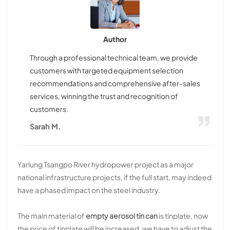
Author
Through a professional technical team, we provide
customers with targeted equipment selection
recommendations and comprehensive after-sales
services, winning the trust and recognition of
customers.
Sarah M.
Yarlung Tsangpo River hydropower project as a major
national infrastructure projects, if the full start, may indeed
have a phased impact on the steel industry.
The main material of
empty aerosol tin can
is tinplate, now
the price of tinplate will be increased, we have to adjust the