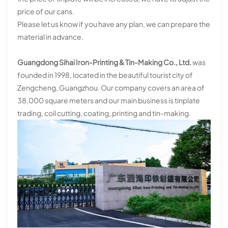
price of our cans.
Please let us know if you have any plan, we can prepare the
material in advance.
Guangdong Sihai Iron-Printing & Tin-Making Co., Ltd.
was
founded in 1998, located in the beautiful tourist city of
Zengcheng, Guangzhou. Our company covers an area of
38,000 square meters and our main business is tinplate
trading, coil cutting, coating, printing and tin-making.