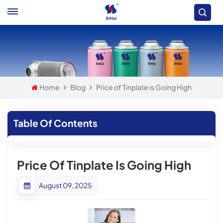
Home
Blog
Price of Tinplate is Going High
Table Of Contents
Price Of Tinplate Is Going High
August 09, 2025