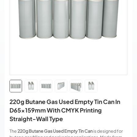
220g Butane Gas Used Empty Tin Can In
D65x159mm With CMYK Printing
Straight-Wall Type
The
220g Butane Gas Used Empty Tin Can
is designed for