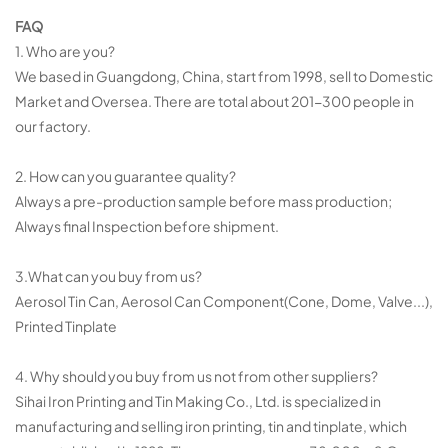
FAQ
1. Who are you?
We based in Guangdong, China, start from 1998, sell to Domestic
Market and Oversea. There are total about 201-300 people in
our factory.
2. How can you guarantee quality?
Always a pre-production sample before mass production;
Always final Inspection before shipment.
3.What can you buy from us?
Aerosol Tin Can, Aerosol Can Component(Cone, Dome, Valve...),
Printed Tinplate
4. Why should you buy from us not from other suppliers?
Sihai Iron Printing and Tin Making Co., Ltd. is specialized in
manufacturing and selling iron printing, tin and tinplate, which