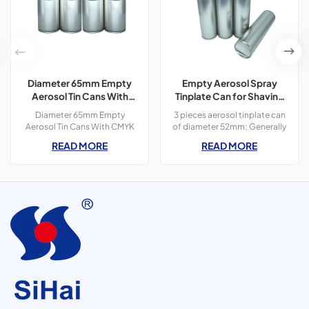
Diameter 65mm Empty
Empty Aerosol Spray
Aerosol Tin Cans With
Tinplate Can for Shaving
CMYK Colors Printing
Foam Use
Diameter 65mm Empty
3 pieces aerosol tinplate can
300ml For Paint Spray
Aerosol Tin Cans With CMYK
of diameter 52mm; Generally
Colors Printing 400ml For
used for personal care
READ MORE
READ MORE
Paint Spray,3 pieces tin
products, such as shaving
cans,300ml
foam, deodorant spray and
hair spray.