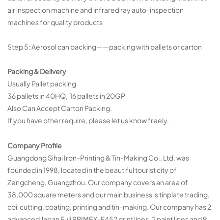
air inspection machine and infrared ray auto-inspection
machines for quality products
Step 5: Aerosol can packing——packing with pallets or carton
Packing & Delivery
Usually Pallet packing
36 pallets in 40HQ, 16 pallets in 20GP
Also Can Accept Carton Packing.
If you have other require, please let us know freely.
Company Profile
Guangdong Sihai Iron-Printing & Tin-Making Co., Ltd. was
founded in 1998, located in the beautiful tourist city of
Zengcheng, Guangzhou. Our company covers an area of
38,000 square meters and our main business is tinplate trading,
coil cutting, coating, printing and tin-making. Our company has 2
advanced Japan Fuji PRIMEX-F452 print lines, 2 paint lines and 9