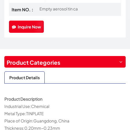
Empty aerosol tin ca
Item NO. :
Inquire Now
Product Categories
Product Details
Product Description
Industrial Use:Chemical
Metal Type:TINPLATE
Place of Origin:Guangdong, China
Thickness:0.20mm~0.23mm