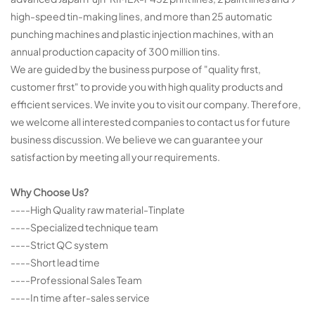
high-speed tin-making lines, and more than 25 automatic
punching machines and plastic injection machines, with an
annual production capacity of 300 million tins.
We are guided by the business purpose of "quality first,
customer first" to provide you with high quality products and
efficient services. We invite you to visit our company. Therefore,
we welcome all interested companies to contact us for future
business discussion. We believe we can guarantee your
satisfaction by meeting all your requirements.
Why Choose Us?
----High Quality raw material-Tinplate
----Specialized technique team
----Strict QC system
----Short lead time
----Professional Sales Team
----In time after-sales service