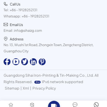
Call Us
Tel :
+86 - 19128252131
Whatsapp :
+86 - 19128252131
Email Us
Email :
info@sihaizg.com
Address
No. 13, Wushi 1st Road, Zhongxin Town, Zengcheng District,
Guangzhou City
Guangdong Sihai Iron-Printing & Tin-Making Co., Ltd. All
Rights Reserved.
IPv6 network supported
Sitemap
|
Xml
|
Privacy Policy