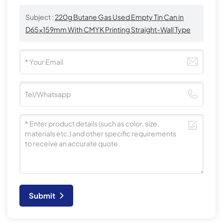
Subject :
220g Butane Gas Used Empty Tin Can in
D65x159mm With CMYK Printing Straight-Wall Type
Submit