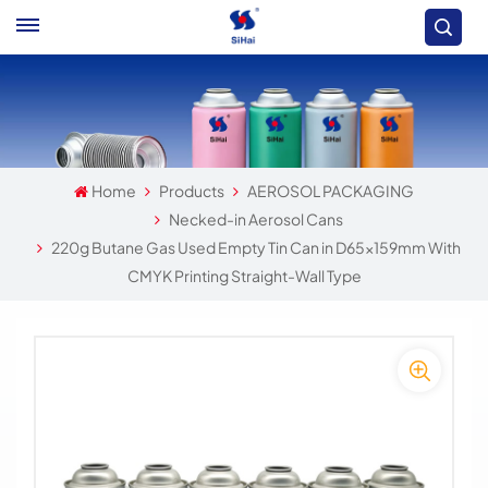
Home
Products
AEROSOL PACKAGING
Necked-in Aerosol Cans
220g Butane Gas Used Empty Tin Can in D65x159mm With
CMYK Printing Straight-Wall Type