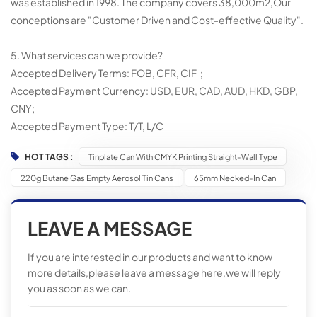
was established in 1998. The company covers 38,000m2,Our
conceptions are "Customer Driven and Cost-effective Quality".
5. What services can we provide?
Accepted Delivery Terms: FOB, CFR, CIF；
Accepted Payment Currency: USD, EUR, CAD, AUD, HKD, GBP,
CNY;
Accepted Payment Type: T/T, L/C
HOT TAGS :
Tinplate Can With CMYK Printing Straight-Wall Type
220g Butane Gas Empty Aerosol Tin Cans
65mm Necked-In Can
LEAVE A MESSAGE
If you are interested in our products and want to know
more details,please leave a message here,we will reply
you as soon as we can.