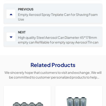
PREVIOUS
Empty Aerosol Spray Tinplate Can for Shaving Foam
Use
NEXT
High quality Steel Aerosol Can Diameter 45*178mm
empty can Refillable for empty spray Aerosol TIn can
Related Products
We sincerely hope that customers to visit and exchange, We will
be committed to customer personalized products to help
customers win the market and achieve a win-win situation.