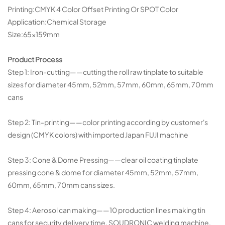
Printing:CMYK 4 Color Offset Printing Or SPOT Color
Application:Chemical Storage
Size:65×159mm
Product Process
Step 1: Iron-cutting——cutting the roll raw tinplate to suitable
sizes for diameter 45mm, 52mm, 57mm, 60mm, 65mm, 70mm
cans
Step 2: Tin-printing——color printing according by customer's
design (CMYK colors) with imported Japan FUJI machine
Step 3: Cone & Dome Pressing——clear oil coating tinplate
pressing cone & dome for diameter 45mm, 52mm, 57mm,
60mm, 65mm, 70mm cans sizes.
Step 4: Aerosol can making——10 production lines making tin
cans for security delivery time, SOUDRONIC welding machine,