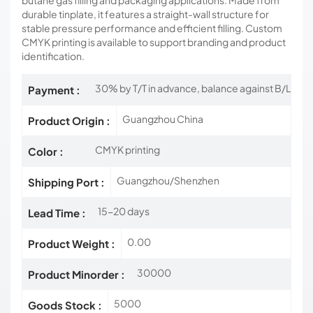
butane gas filling and packaging applications. Made from
durable tinplate, it features a straight-wall structure for
stable pressure performance and efficient filling. Custom
CMYK printing is available to support branding and product
identification.
30% by T/T in advance, balance against B/L
Payment :
Guangzhou China
Product Origin :
CMYK printing
Color :
Guangzhou/Shenzhen
Shipping Port :
15-20 days
Lead Time :
0.00
Product Weight :
30000
Product Minorder :
5000
Goods Stock :