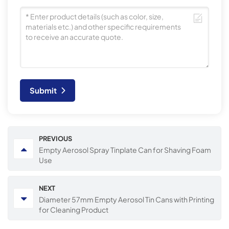
Submit
PREVIOUS
Empty Aerosol Spray Tinplate Can for Shaving Foam
Use
NEXT
Diameter 57mm Empty Aerosol Tin Cans with Printing
for Cleaning Product