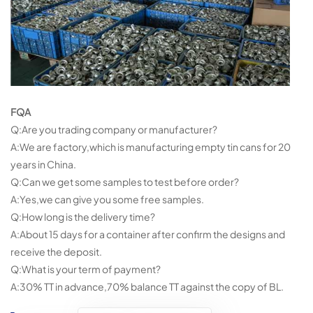
FQA
Q:Are you trading company or manufacturer?
A:We are factory,which is manufacturing empty tin cans for 20
years in China.
Q:Can we get some samples to test before order?
A:Yes,we can give you some free samples.
Q:How long is the delivery time?
A:About 15 days for a container after confirm the designs and
receive the deposit.
Q:What is your term of payment?
A:30% TT in advance,70% balance TT against the copy of BL.