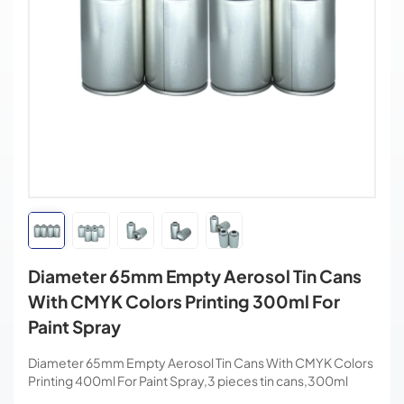
Diameter 65mm Empty Aerosol Tin Cans
With CMYK Colors Printing 300ml For
Paint Spray
Diameter 65mm Empty Aerosol Tin Cans With CMYK Colors
Printing 400ml For Paint Spray,3 pieces tin cans,300ml