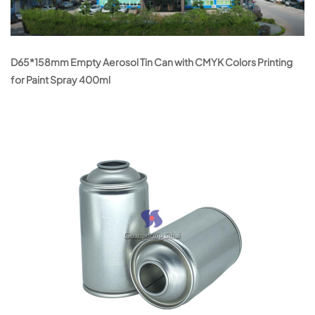
D65*158mm Empty Aerosol Tin Can with CMYK Colors Printing
for Paint Spray 400ml