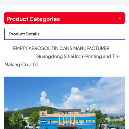
Product Categories
Product Details
EMPTY AEROSOL TIN CANS MANUFACTURER
Guangdong Sihai Iron-Printing and Tin-
Making Co.,Ltd