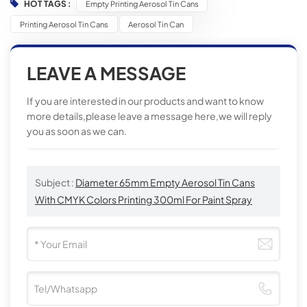
HOT TAGS :
Empty Printing Aerosol Tin Cans
Printing Aerosol Tin Cans
Aerosol Tin Can
LEAVE A MESSAGE
If you are interested in our products and want to know
more details,please leave a message here,we will reply
you as soon as we can.
Subject :
Diameter 65mm Empty Aerosol Tin Cans
With CMYK Colors Printing 300ml For Paint Spray