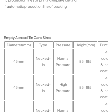
5 production lines of printing tinplate cutting
1 automatic production line of packing
Empty Aerosol Tin Cans Sizes
Diameter(mm)
Type
Pressure
Height(mm)
Printin
4
Necked-
Normal
colors
45mm
85-185
in
Pressure
& Inner
coatin
4
Necked-
High
colors
45mm
85-185
in
Pressure
& Inner
coatin
4
Necked-
Normal
colors