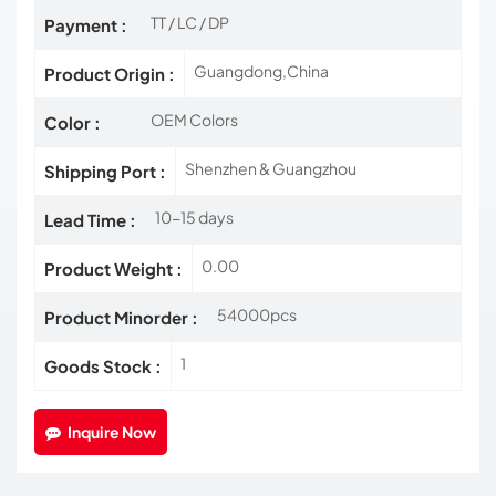
TT / LC / DP
Payment :
Guangdong,China
Product Origin :
OEM Colors
Color :
Shenzhen & Guangzhou
Shipping Port :
10-15 days
Lead Time :
0.00
Product Weight :
54000pcs
Product Minorder :
1
Goods Stock :
Inquire Now