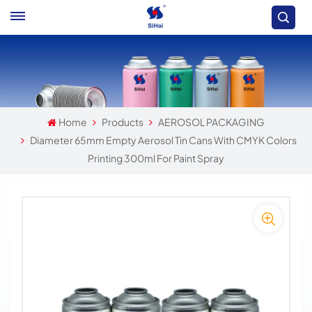
Home
Products
AEROSOL PACKAGING
Diameter 65mm Empty Aerosol Tin Cans With CMYK Colors
Printing 300ml For Paint Spray