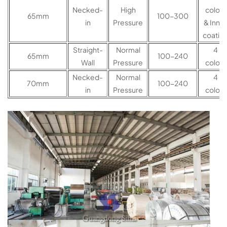
Necked-
High
colors
65mm
100-300
in
Pressure
& Inner
coatin
Straight-
Normal
4
65mm
100-240
Wall
Pressure
colors
Necked-
Normal
4
70mm
100-240
in
Pressure
colors