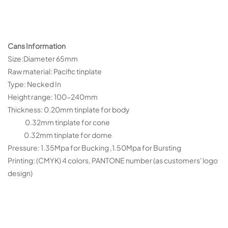
Cans Information
Size:Diameter 65mm
Raw material: Pacific tinplate
Type: Necked In
Height range: 100-240mm
Thickness: 0.20mm tinplate for body
0.32mm tinplate for cone
0.32mm tinplate for dome
Pressure: 1.35Mpa for Bucking ,1.50Mpa for Bursting
Printing: (CMYK) 4 colors, PANTONE number (as customers' logo
design)