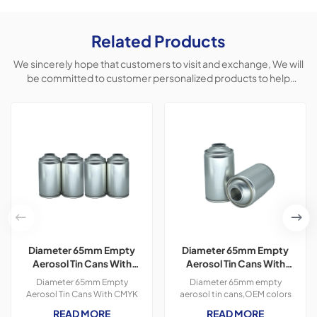
Related Products
We sincerely hope that customers to visit and exchange, We will
be committed to customer personalized products to help
customers win the market and achieve a win-win situation.
Diameter 65mm Empty
Diameter 65mm Empty
Aerosol Tin Cans With
Aerosol Tin Cans With
CMYK Colors Printing
Prinitng for Car Polish &
Diameter 65mm Empty
Diameter 65mm empty
300ml For Paint Spray
Freshener Usage
Aerosol Tin Cans With CMYK
aerosol tin cans,OEM colors
Colors Printing 400ml For
printing,300ml,Usage
READ MORE
READ MORE