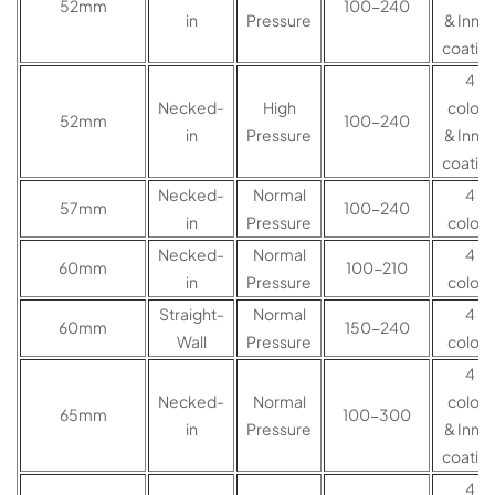
52mm
100-240
in
Pressure
& Inner
coatin
4
Necked-
High
colors
52mm
100-240
in
Pressure
& Inner
coatin
Necked-
Normal
4
57mm
100-240
in
Pressure
colors
Necked-
Normal
4
60mm
100-210
in
Pressure
colors
Straight-
Normal
4
60mm
150-240
Wall
Pressure
colors
4
Necked-
Normal
colors
65mm
100-300
in
Pressure
& Inner
coatin
4