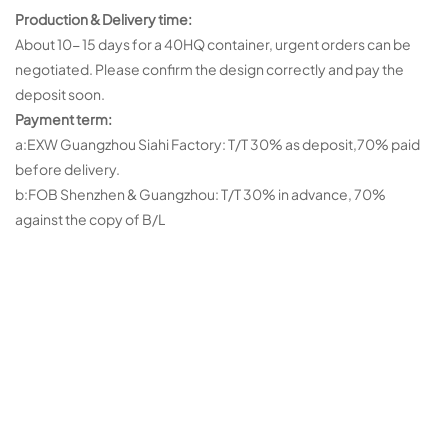
Production & Delivery time:
About 10- 15 days for a 40HQ container, urgent orders can be
negotiated. Please confirm the design correctly and pay the
deposit soon.
Payment term:
a:EXW Guangzhou Siahi Factory: T/T 30% as deposit,70% paid
before delivery.
b:FOB Shenzhen & Guangzhou: T/T 30% in advance, 70%
against the copy of B/L