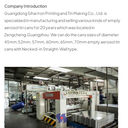
Company Introduction
Guangdong Sihai Iron Printing and Tin Making Co., Ltd. is
specialized in manufacturing and selling various kinds of empty
aerosol tin cans for 20 years which was located in
Zengcheng,Guangzhou. We can do the cans sizes of diameter
45mm,52mm, 57mm, 60mm, 65mm, 70mm empty aerosol tin
cans with Necked-in Straight-Wall type.