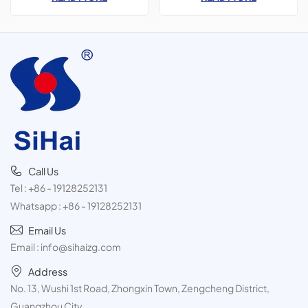
Paint Spray,3 pieces tin
for&nbsp;Car Polish &amp;
cans,300ml
Freshener products
Call Us
Tel :
+86 - 19128252131
Whatsapp :
+86 - 19128252131
Email Us
Email :
info@sihaizg.com
Address
No. 13, Wushi 1st Road, Zhongxin Town, Zengcheng District,
Guangzhou City