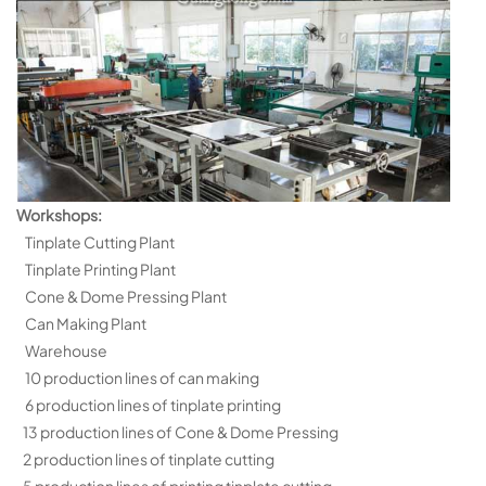
Workshops:
Tinplate Cutting Plant
Tinplate Printing Plant
Cone & Dome Pressing Plant
Can Making Plant
Warehouse
10 production lines of can making
6 production lines of tinplate printing
13 production lines of Cone & Dome Pressing
2 production lines of tinplate cutting