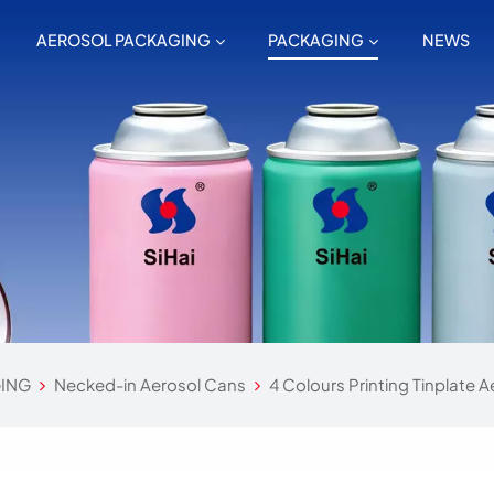
AEROSOL PACKAGING
PACKAGING
NEWS
ING
Necked-in Aerosol Cans
4 Colours Printing Tinplate A