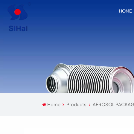
HOME
Home
Products
AEROSOL PACKAG