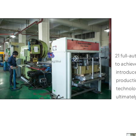
21 full-au
to achiev
introduce
productio
technolog
ultimately