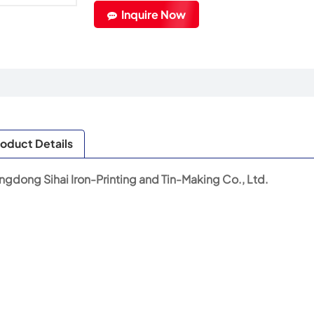
Inquire Now
oduct Details
gdong Sihai Iron-Printing and Tin-Making Co., Ltd.