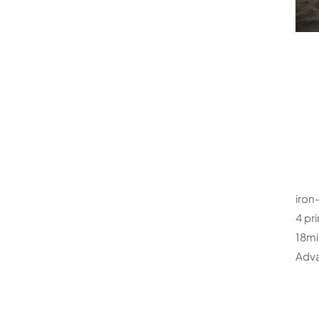
iron-
4 pr
18mi
Adva