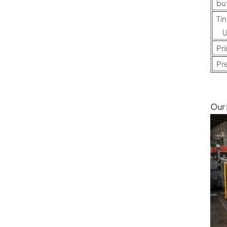
bu
Ti
U
Pri
Pr
Our