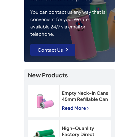
You can contact us any way that is
convenient for you. We are
available 24/7 via email or
telephone.
Contact Us
New Products
Empty Neck-In Cans
45mm Refillable Can
90mm Snow Spray
Read More
Tin Can
High-Quanlity
Factory Direct