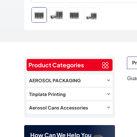
Pr
Product Categories
Guan
AEROSOL PACKAGING
Tinplate Printing
Aerosol Cans Accessories
How Can We Help You