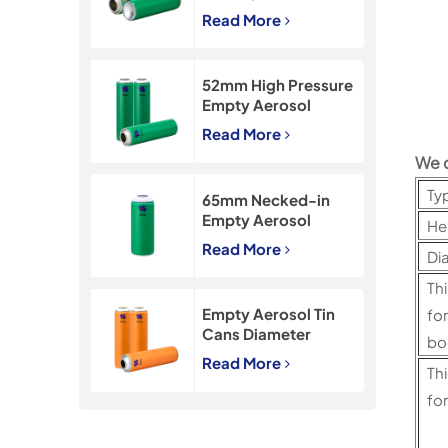
45*160mm Necked-
Read More
In Empty Aerosol Tin
Cans
52mm High Pressure
Empty Aerosol
Tinplate Can with
Read More
CMYK Printing
We 
Ty
65mm Necked-in
Empty Aerosol
He
Tinplate Can with
Read More
Di
CMYK Printing
Th
Empty Aerosol Tin
f
Cans Diameter
b
57mm for
Read More
Th
Insecticide Spray
for
c