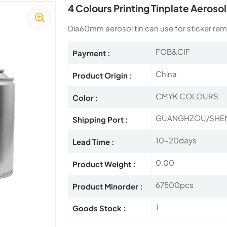
4 Colours Printing Tinplate Aeroso
Dia60mm aerosol tin can use for sticker rem
FOB&CIF
Payment :
China
Product Origin :
CMYK COLOURS
Color :
GUANGHZOU/SHE
Shipping Port :
10-20days
Lead Time :
0.00
Product Weight :
67500pcs
Product Minorder :
1
Goods Stock :