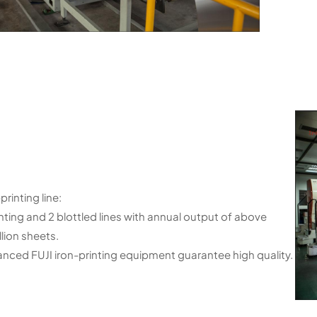
printing line:
inting and 2 blottled lines with annual output of above
llion sheets.
nced FUJI iron-printing equipment guarantee high quality.