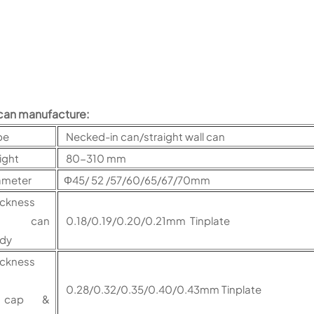
can manufacture:
pe
Necked-in can/straight wall can
ight
80-310 mm
ameter
Φ45/ 52 /57/60/65/67/70mm
ickness
or can
0.18/0.19/0.20/0.21mm Tinplate
ody
ickness
0.28/0.32/0.35/0.40/0.43mm Tinplate
ap &