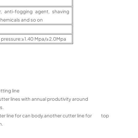
r, anti-fogging agent, shaving
chemicals and so on
t pressure:≥1.40 Mpa/≥2.0Mpa
ing line
ter lines with annual produtivity around
s.
 line for can body.another cutter line for top
m.