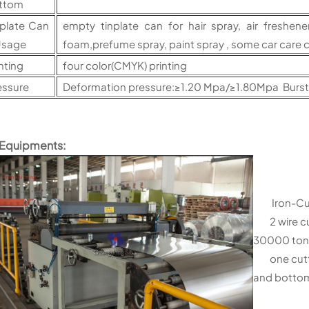
ttom
nplate Can
empty tinplate can for hair spray, air freshene
sage
foam,prefume spray, paint spray , some car care 
nting
four color(CMYK) printing
essure
Deformation pressure:≥1.20 Mpa/≥1.80Mpa Burs
 Equipments:
Iron-Cutt
2 wire cut
30000 ton
one cutter
and botto