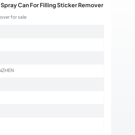
l Spray Can For Filling Sticker Remover
over for sale
NZHEN