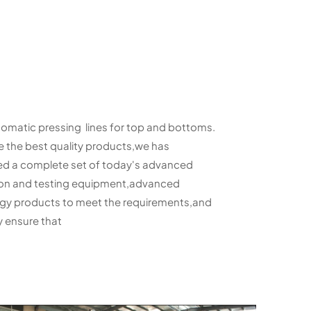
tomatic pressing lines for top and bottoms.
e the best quality products,we has
d a complete set of today's advanced
n and testing equipment,advanced
y products to meet the requirements,and
 ensure that